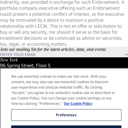
indirectly, was provided in exchange for such Endorsement. A
portfolio company executive offering such an Endorsement
could present a potential conflict of interest, as the executive
may be motivated by a desire to maintain a positive
relationship with LECM. This is not an offer or solicitation to
buy or sell any security, nor should it serve as the basis for
investment decisions or be construed as advice on securities,
tax, legal, or accounting matters.
Join our mailing list for the latest articles, data, and events
New York
96 Spring Street, Floor 5
New York, New York 10012
We use essential cookies to make our site work. With your
(Link opens in new window)
(212) 984-2421
consent, we may also use non-essential cookies to improve
(Link opens in new window)
Santa Barbara
user experience and analyze website traffic. By clicking
559 San Ysidro Road, Suite i
“Accept,” you agree to our website's cookie use as described in
Montecito, California 93108
our Cookie Policy. You can change your cookie settings at any
(Link opens in new window)
(661) 263-5740
time by clicking “Preferences."
Our Cookie Policy
(Link opens in new window)
London
25 Green Street,
Preferences
London, UK W1K 7AX
(Link opens in new window)
Contact Us