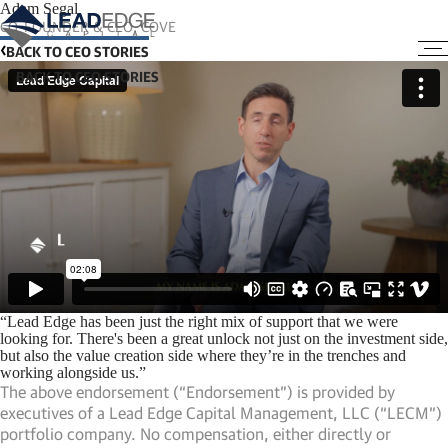
Adam Segal
CO-FOUNDER & CEO, COVE
BACK TO CEO STORIES
“Lead Edge has been just the right mix of support that we were
looking for. There's been a great unlock not just on the investment side,
but also the value creation side where they’re in the trenches and
working alongside us.”
The above endorsement (“Endorsement”) is provided by
executives of a Lead Edge Capital Management, LLC (“LECM”)
portfolio company. No compensation, either directly or