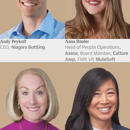
Andy Peykoff
Anna Binder
CEO,
Niagara Bottling
Head of People Operations,
Asana
; Board Member,
Culture
Amp
; FMR VP,
MuleSoft