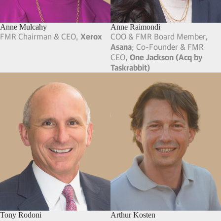
Anne Mulcahy
Anne Raimondi
FMR Chairman & CEO,
Xerox
COO & FMR Board Member,
Asana
; Co-Founder & FMR
CEO,
One Jackson (Acq by
Taskrabbit)
Tony Rodoni
Arthur Kosten