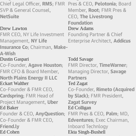
Sounding Board; FMR CEO,
Board Excellence
Causera
David Heller
David Yu
Senior Advisor & Co-Chair of
Chief Product Officer,
Funding
Investment Committee,
Raga
Circle
; FMR CEO,
Betfair.com
Partners
; Board Member,
NYDIG
David Blitzer
Dawn Lepore
Head of Tactical Opportunities,
CEO,
Lake Bay Partners
; FMR
Blackstone
Vice Chairman & Chief
Information Officer,
Charles
Schwab
Deborah Hopkins
Deborah Liu
CEO, Double Chase Advisors;
CEO,
Ancestry
; Co-Founder &
FMR Chief Innovation Officer &
FMR Partner,
Maya Road
;
CEO of Citi Ventures,
Citi
Board Member,
Intuit
Demian Esser
Deneen Vojta
Founding Partner,
Besant
FMR EVP of R&D,
Capital
; Co-Founder & FMR
UnitedHealth Group
; Founder
MP,
Pedralbes Partners
& FMR CEO,
MYnetico
(Acquired by UHG)
Denise Leonhard
Devin Carty