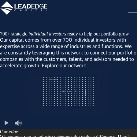
700+ strategic
individual investors
ready to help our portfolio grow
Our capital comes from over 700 individual investors with
expertise across a wide range of industries and functions. We
are constantly leveraging this network to connect our portfolio
companies with the customers, talent, and advisors needed to
accelerate growth. Explore our network.
Our
edge
We connect you to industry veterans who make a difference. Here’s