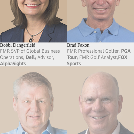
Bobbi Dangerfield
Brad Faxon
FMR SVP of Global Business
FMR Professional Golfer,
PGA
Operations,
Dell
; Advisor,
Tour
; FMR Golf Analyst,
FOX
AlphaSights
Sports