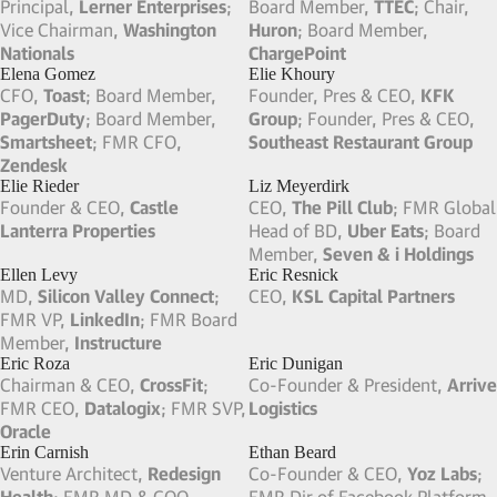
GM Zelle,
Early Warning
; Board
CEO,
Martin Ventures
; Co-
Member,
Avetta
; Board
Founder, Chairman & FMR
Member,
Symetra Financial
;
CEO,
Wellvana Health
FMR CCO,
Venmo
Dinesh Lathi
Dinyar Devitre
FMR CEO & Board Member,
Chairman & FMR CFO,
Altia
;
Tailored Brands
; FMR CEO &
FMR Board Member,
Kraft
Board Member,
One Kings
Foods
Lane
Dirk Nowitzki
Don Mattrick
FMR Professional Basketball
CEO,
Prometheus Ventures
;
Player,
NBA
FMR CEO,
Zynga
; FMR
President,
Microsoft
Doug Levine
Dougie Bohay
Founder & FMR CEO,
Crunch
Talent Manager
Fitness
; Founder & CEO,
Big
Move Properties
Dug Song
Doug Knopper
CSO,
Cisco
; Co-Founder, FMR
Co-Founder & FMR Co-CEO,
Chairman & CEO,
Duo Security
;
FreeWheel
; FMR CEO,
Bitpass
VP of Engineering,
Zattoo
(Acquired by Digital River)
Doug Solomon
Doug Ulman
Chief Legal Officer,
RMS
; FMR
Pres & CEO,
Pelotonia
; Board