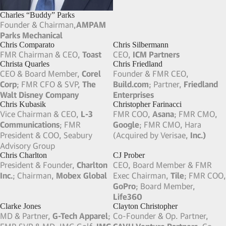
Charlie Martin
Charles Prober
Founder & Chairman,
Martin
Founding Exec Dir,
Stanford
Ventures
; Founder & FMR CEO,
Center for Health Education
Vanguard Health