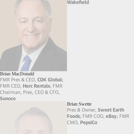
Brian MacDonald
Brian Gale
FMR Pres & CEO,
CDK Global
;
Vice Chairman,
Cushman &
FMR CEO,
Herc Rentals
; FMR
Wakefield
Chairman, Pres, CEO & CFO,
Sunoco