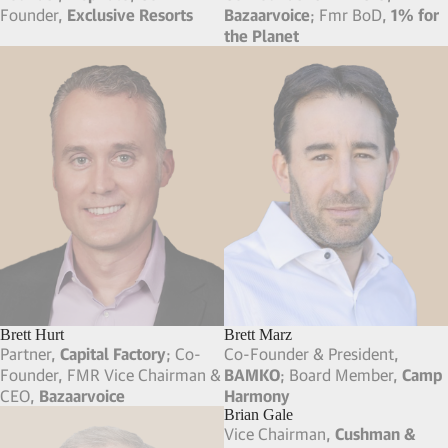
Founder,
Exclusive Resorts
Bazaarvoice
; Fmr BoD,
1% for
the Planet
Brett Hurt
Brett Marz
Partner,
Capital Factory
; Co-
Co-Founder & President,
Founder, FMR Vice Chairman &
BAMKO
; Board Member,
Camp
CEO,
Bazaarvoice
Harmony