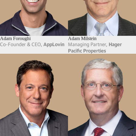
Adam Foroughi
Adam Milstein
Co-Founder & CEO,
AppLovin
Managing Partner,
Hager
Pacific Properties