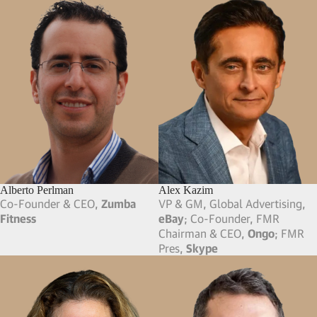
Alberto Perlman
Alex Kazim
Co-Founder & CEO,
Zumba
VP & GM, Global Advertising,
Fitness
eBay
; Co-Founder, FMR
Chairman & CEO,
Ongo
; FMR
Pres,
Skype