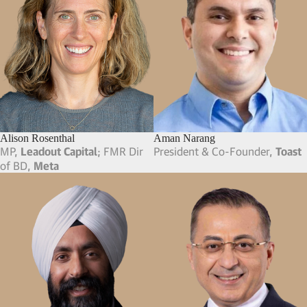
Alison Rosenthal
Aman Narang
MP,
Leadout Capital
; FMR Dir
President & Co-Founder,
Toast
of BD,
Meta