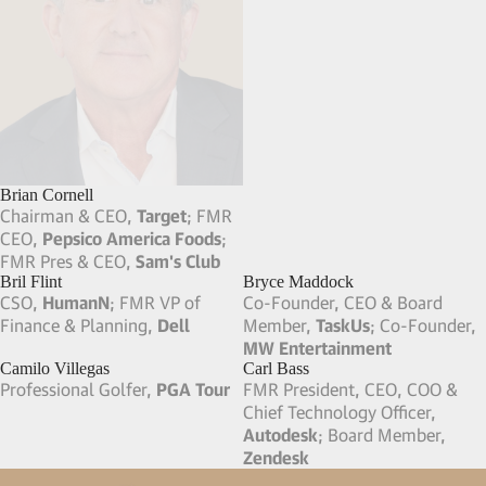
Brian Cornell
Brian Swette
Chairman & CEO,
Target
; FMR
Pres & Owner,
Sweet Earth
CEO,
Pepsico America Foods
;
Foods
; FMR COO,
eBay
; FMR
FMR Pres & CEO,
Sam's Club
CMO,
PepsiCo