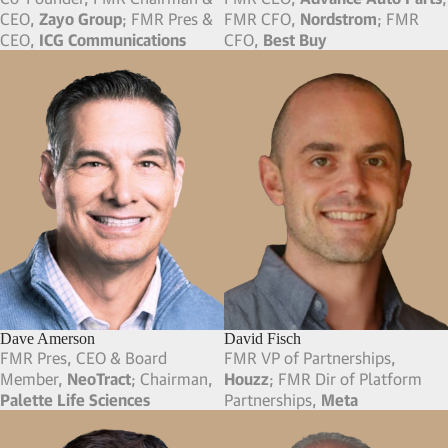
Dan Bomze
Dane Glasgow
Founder & FMR CEO,
MileIQ
;
VP of Entertainment,
Meta
;
Founder,
Double Crown
FMR VP,
Google
; FMR VP,
eBay
Gaming