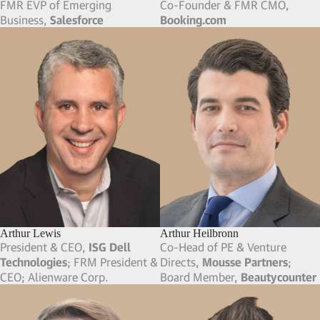
FMR EVP of Emerging
Co-Founder & FMR CMO,
Business,
Salesforce
Booking.com
Arthur Lewis
Arthur Heilbronn
President & CEO,
ISG Dell
Co-Head of PE & Venture
Technologies
; FRM President &
Directs,
Mousse Partners
;
CEO; Alienware Corp.
Board Member,
Beautycounter