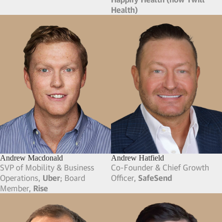
Health)
Andrew Macdonald
Andrew Hatfield
SVP of Mobility & Business
Co-Founder & Chief Growth
Operations,
Uber
; Board
Officer,
SafeSend
Member,
Rise