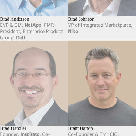
Brad Anderson
Brad Johnson
EVP & GM,
NetApp
; FMR
VP of Integrated Marketplace,
President, Enterprise Product
Nike
Group,
Dell
Brad Handler
Brant Barton
Founder,
Inspirato
; Co-
Co-Founder & Fmr CIO,