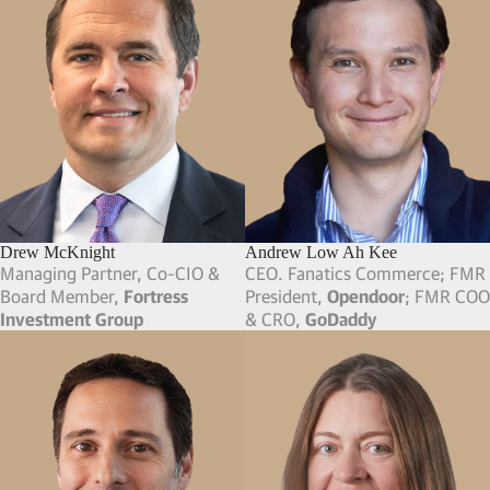
Drew McKnight
Andrew Low Ah Kee
Managing Partner, Co-CIO &
CEO. Fanatics Commerce; FMR
Board Member,
Fortress
President,
Opendoor
; FMR COO
Investment Group
& CRO,
GoDaddy