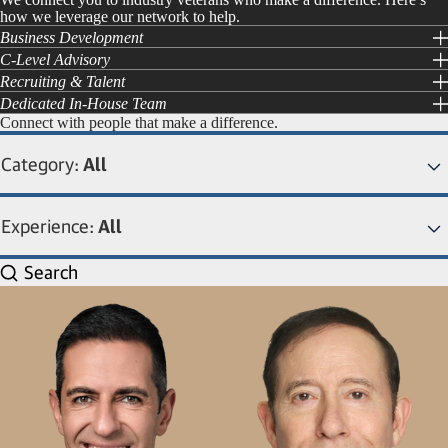
how we leverage our network to help.
Business Development
C-Level Advisory
Recruiting & Talent
Dedicated In-House Team
Connect with people that make a difference.
Category:
All
Experience:
All