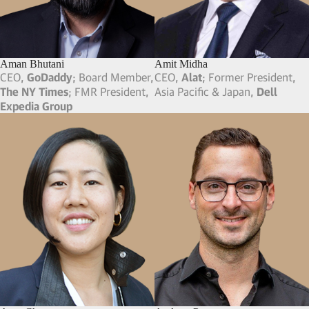
Aman Bhutani
Amit Midha
CEO,
GoDaddy
; Board Member,
CEO,
Alat
; Former President,
The NY Times
; FMR President,
Asia Pacific & Japan,
Dell
Expedia Group