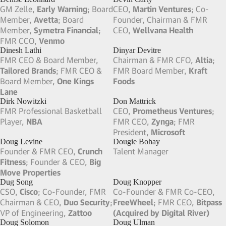
David Popowitz
David Pottruck
VP Corp Dev,
Adobe
; FMR SVP
FMR CEO & President,
Charles
Corporate & BD,
GoDaddy
Schwab
; Executive Chairman,
Grovara
David Berman
David Bell
CEO,
Berman Consulting
FMR Endowed Chair Professor,
Group
; Co-Founder & FMR
Wharton
; Co-Founder,
Idea
EVP,
Build.com
Farm Ventures
David Liu
David Chun
VP of Legal, Corporate
Founder & CEO,
Equilar
; Board
Development & Partnerships,
Member, NASDAQ Center for