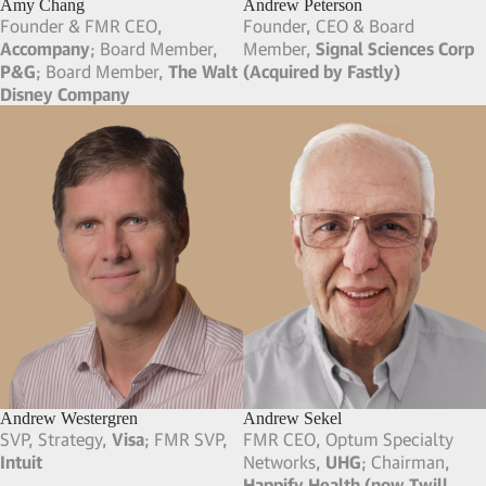
Amy Chang
Andrew Peterson
Founder & FMR CEO,
Founder, CEO & Board
Accompany
; Board Member,
Member,
Signal Sciences Corp
P&G
; Board Member,
The Walt
(Acquired by Fastly)
Disney Company
Andrew Westergren
Andrew Sekel
SVP, Strategy,
Visa
; FMR SVP,
FMR CEO, Optum Specialty
Intuit
Networks,
UHG
; Chairman,
Happify Health (now Twill