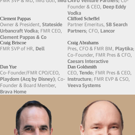
Charles “Buddy” Parks
Chuck Robel
Founder & Chairman,
AMPAM
Board Member,
GoDaddy
;
Parks Mechanical
Board Member,
Sportradar
;
FMR Board Member,
Informatica