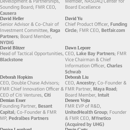
CEO,
Zayo Group
; FMR Pres &
FMR CFO,
Nordstrom
; FMR
CEO,
ICG Communications
CFO,
Best Buy
Dave Amerson
David Fisch
FMR Pres, CEO & Board
FMR VP of Partnerships,
Member,
NeoTract
; Chairman,
Houzz
; FMR Dir of Platform
Palette Life Sciences
Partnerships,
Meta