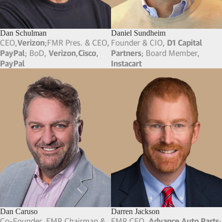
Founder & CEO,
Deep Eddy
Vodka
Clement Pappas
Clifford Scheffel
Owner & President,
Stateside
Partner Emeritus,
SB Search
Urbancraft Vodka
; FMR CEO,
Partners
; CFO,
Lancor
Clement Pappas & Co
Craig Briscoe
Craig Abrahams
FMR SVP of HR,
Dell
Pres, CFO & FMR BM,
Playtika
;
Co-Founder, FMR Pres & CFO,
Caesars Interactive
Dan Yue
Dan Goldsmith
Co-Founder/FMR CPO/CEO,
CEO,
Tendo
; FMR Pres & CEO,
Playdom (Acq by Disney)
; Co-
Instructure
; FMR EVP & CSO,
Founder & Board Member,
Veeva Systems
Brava Home