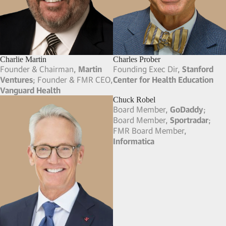
Trina Spear
Cathy Leonhardt
Co-Founder & Co-CEO,
FIGS
MD & Co-Head of Global
Consumer Retail,
Peter J.
Solomon Company (Now
Solomon Partners)