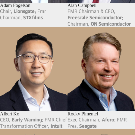
Adam Fogelson
Alan Campbell
Chair,
Lionsgate
; Fmr
FMR Chairman & CFO,
Chairman,
STXfilms
Freescale Semiconductor
;
Chairman,
ON Semiconductor
Albert Ko
Rocky Pimentel
CEO,
Early Warning
; FMR Chief
Exec Chairman,
Afero
; FMR
Transformation Officer,
Intuit
Pres,
Seagate