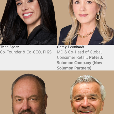
Camilo Villegas
Carl Bass
Professional Golfer,
PGA Tour
FMR President, CEO, COO &
Chief Technology Officer,
Autodesk
; Board Member,
Zendesk
Carol Novello
Carolyn Frey
FMR VP,
Intuit
; FMR President,
Chief People Officer,
Curology
;
Humane Society Silicon Valley
;
FMR Chief People Officer, CMO
Founder,
Mutual Rescue
& CRO,
Philz Coffee