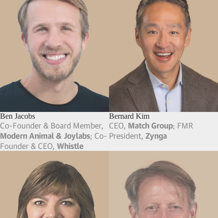
Ben Jacobs
Bernard Kim
Co-Founder & Board Member,
CEO,
Match Group
; FMR
Modern Animal & Joylabs
; Co-
President,
Zynga
Founder & CEO,
Whistle