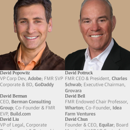
Dan Schulman
Daniel Sundheim
CEO,
Verizon
;FMR Pres. & CEO,
Founder & CIO,
D1 Capital
PayPal
; BoD,
Verizon
,
Cisco
,
Partners
; Board Member,
PayPal
Instacart
Dan Caruso
Darren Jackson
Co-Founder, FMR Chairman &
FMR CEO,
Advance Auto Parts
;