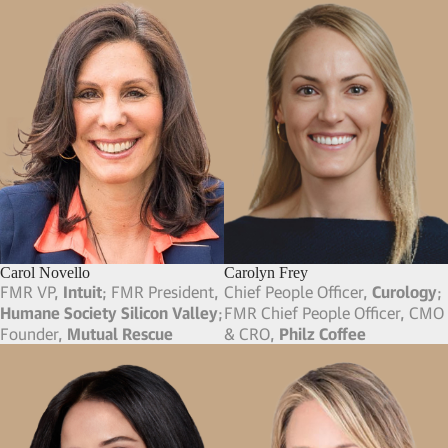
Bril Flint
Bryce Maddock
CSO,
HumanN
; FMR VP of
Co-Founder, CEO & Board
Finance & Planning,
Dell
Member,
TaskUs
; Co-Founder,
MW Entertainment