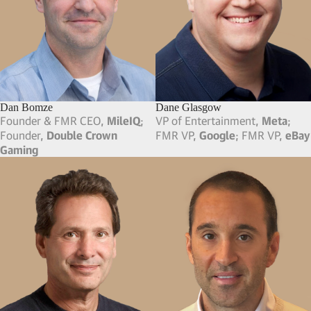
Chris Comparato
Chris Silbermann
FMR Chairman & CEO,
Toast
CEO,
ICM Partners
Christa Quarles
Chris Friedland
CEO & Board Member,
Corel
Founder & FMR CEO,
Corp
; FMR CFO & SVP,
The
Build.com
; Partner,
Friedland
Walt Disney Company
Enterprises
Chris Kubasik
Christopher Farinacci
Vice Chairman & CEO,
L-3
FMR COO,
Asana
; FMR CMO,
Communications
; FMR
Google
; FMR CMO, Hara
President & COO, Seabury
(Acquired by Verisae,
Inc.)
Advisory Group
Chris Charlton
CJ Prober
President & Founder,
Charlton
CEO, Board Member & FMR
Inc.
; Chairman,
Mobex Global
Exec Chairman,
Tile
; FMR COO,
GoPro
; Board Member,
Life360
Clarke Jones
Clayton Christopher
MD & Partner,
G-Tech Apparel
;
Co-Founder & Op. Partner,
FMR SVP & MD, IMG Golf,
IMG
CAVU Venture Partners
; Co-