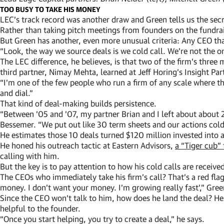
TOO BUSY TO TAKE HIS MONEY
LEC’s track record was another draw and Green tells us the sec
Rather than taking pitch meetings from founders on the fundrai
But Green has another, even more unusual criteria: Any CEO that 
“Look, the way we source deals is we cold call. We’re not the onl
The LEC difference, he believes, is that two of the firm’s thre
third partner, Nimay Mehta, learned at Jeff Horing’s Insight Par
“I’m one of the few people who run a firm of any scale where th
and dial.”
That kind of deal-making builds persistence.
“Between ’05 and ’07, my partner Brian and I left about about
Bessemer. “We put out like 30 term sheets and our actions cold c
He estimates those 10 deals turned $120 million invested into
He honed his outreach tactic at Eastern Advisors,
a “Tiger cub”
calling with him.
But the key is to pay attention to how his cold calls are receive
The CEOs who immediately take his firm’s call? That’s a red flag
money. I don’t want your money. I’m growing really fast’,” Gree
Since the CEO won’t talk to him, how does he land the deal? He
helpful to the founder.
“Once you start helping, you try to create a deal,” he says.