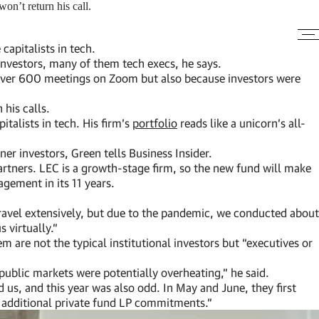
n’t return his call.
apitalists in tech.
 investors, many of them tech execs, he says.
g over 600 meetings on Zoom but also because investors were
 his calls.
talists in tech. His firm’s
portfolio
reads like a unicorn’s all-
ner investors, Green tells Business Insider.
tners. LEC is a growth-stage firm, so the new fund will make
gement in its 11 years.
 travel extensively, but due to the pandemic, we conducted about
 virtually.”
 are not the typical institutional investors but “executives or
public markets were potentially overheating,” he said.
 us, and this year was also odd. In May and June, they first
r additional private fund LP commitments.”