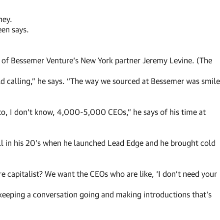
ney.
een says.
nee of Bessemer Venture’s New York partner Jeremy Levine. (The
old calling,” he says. “The way we sourced at Bessemer was smile
o, I don’t know, 4,000-5,000 CEOs,” he says of his time at
 in his 20’s when he launched Lead Edge and he brought cold
re capitalist? We want the CEOs who are like, ‘I don’t need your
 keeping a conversation going and making introductions that’s