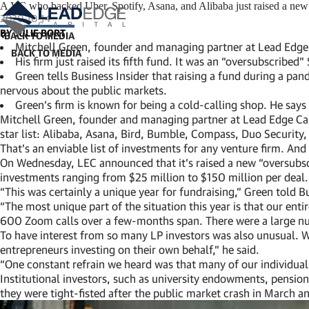
A VC who backed Uber, Spotify, Asana, and Alibaba just raised a new $
2020-10-14
BY JULIE BORT
BACK TO MEDIA
Mitchell Green, founder and managing partner at Lead Edge Ca
His firm just raised its fifth fund. It was an “oversubscribe
Green tells Business Insider that raising a fund during a 
nervous about the public markets.
Green’s firm is known for being a cold-calling shop. He says t
Mitchell Green, founder and managing partner at Lead Edge Capit
star list: Alibaba, Asana, Bird, Bumble, Compass, Duo Security,
That’s an enviable list of investments for any venture firm. And 
On Wednesday, LEC announced that it’s raised a new “oversubsc
investments ranging from $25 million to $150 million per deal. 
“This was certainly a unique year for fundraising,” Green told B
“The most unique part of the situation this year is that our en
600 Zoom calls over a few-months span. There were a large nu
To have interest from so many LP investors was also unusual. Whi
entrepreneurs investing on their own behalf,” he said.
“One constant refrain we heard was that many of our individual 
Institutional investors, such as university endowments, pensions
they were tight-fisted after the public market crash in March a