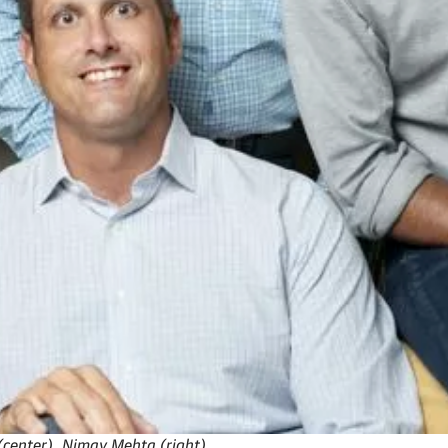
 (center), Nimay Mehta (right).