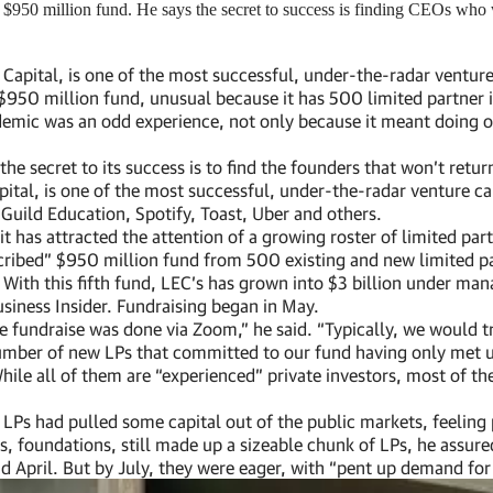
950 million fund. He says the secret to success is finding CEOs who wo
pital, is one of the most successful, under-the-radar venture c
d” $950 million fund, unusual because it has 500 limited partner
pandemic was an odd experience, not only because it meant doin
he secret to its success is to find the founders that won’t return
al, is one of the most successful, under-the-radar venture capi
 Guild Education, Spotify, Toast, Uber and others.
it has attracted the attention of a growing roster of limited part
ribed” $950 million fund from 500 existing and new limited par
With this fifth fund, LEC’s has grown into $3 billion under mana
usiness Insider. Fundraising began in May.
tire fundraise was done via Zoom,” he said. “Typically, we would
mber of new LPs that committed to our fund having only met us
le all of them are “experienced” private investors, most of them
LPs had pulled some capital out of the public markets, feeling 
, foundations, still made up a sizeable chunk of LPs, he assured
nd April. But by July, they were eager, with “pent up demand fo