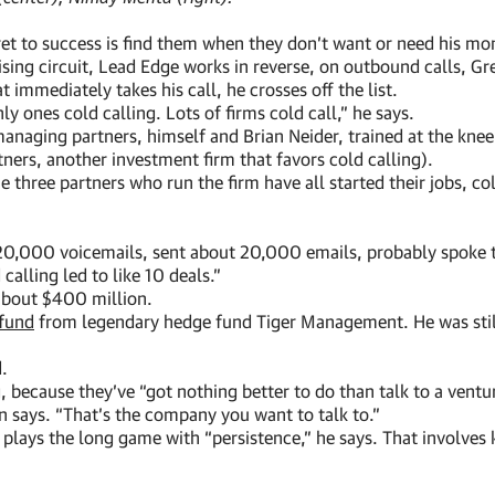
ret to success is find them when they don’t want or need his mo
sing circuit, Lead Edge works in reverse, on outbound calls, Gr
immediately takes his call, he crosses off the list.
y ones cold calling. Lots of firms cold call,” he says.
e managing partners, himself and Brian Neider, trained at the k
tners, another investment firm that favors cold calling).
e three partners who run the firm have all started their jobs, c
 20,000 voicemails, sent about 20,000 emails, probably spoke t
alling led to like 10 deals.”
 about $400 million.
 fund
from legendary hedge fund Tiger Management. He was still
d.
, because they’ve “got nothing better to do than talk to a ventu
n says. “That’s the company you want to talk to.”
 plays the long game with “persistence,” he says. That involves