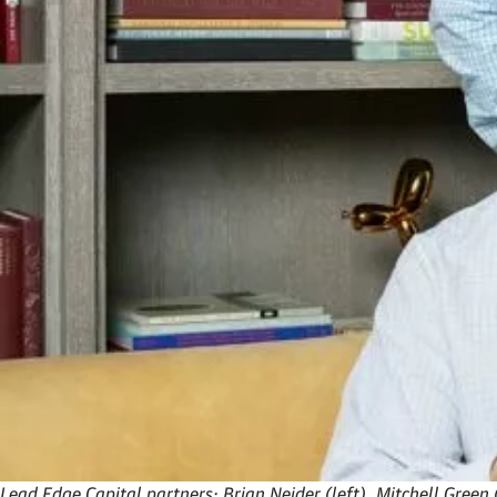
Lead Edge Capital partners: Brian Neider (left), Mitchell Green