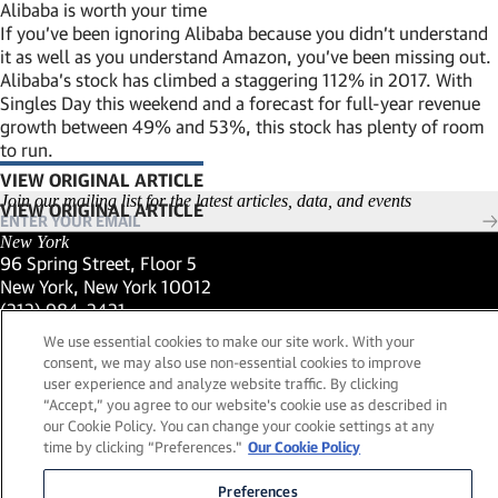
Alibaba is worth your time
If you’ve been ignoring Alibaba because you didn’t understand
it as well as you understand Amazon, you’ve been missing out.
Alibaba’s stock has climbed a staggering 112% in 2017. With
Singles Day this weekend and a forecast for full-year revenue
growth between 49% and 53%, this stock has plenty of room
to run.
VIEW ORIGINAL ARTICLE
(LINK OPENS IN NEW WINDOW)
Join our mailing list for the latest articles, data, and events
New York
96 Spring Street, Floor 5
New York, New York 10012
(Link opens in new window)
(212) 984-2421
(Link opens in new window)
Santa Barbara
We use essential cookies to make our site work. With your
559 San Ysidro Road, Suite i
consent, we may also use non-essential cookies to improve
Montecito, California 93108
user experience and analyze website traffic. By clicking
(Link opens in new window)
(661) 263-5740
“Accept,” you agree to our website's cookie use as described in
(Link opens in new window)
London
our Cookie Policy. You can change your cookie settings at any
25 Green Street,
time by clicking “Preferences."
Our Cookie Policy
London, UK W1K 7AX
(Link opens in new window)
Contact Us
Preferences