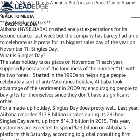
Alibaba’s Singles Day Is About to Put Amazon Prime Day to Shame
2017-11-13
BACK TO MEDIA
** By Natalie Walters**
Alibaba (NYSE:BABA) crushed analyst expectations for its
second quarter last week but the company has barely had time
to celebrate as it preps for its biggest sales day of the year on
November 11: Singles Day.
What is Singles Day?
The sales holiday takes place on November 11 each year,
supposedly because of the loneliness of the number “11” with
its two “ones.” Started in the 1990s to help single people
celebrate a sort of anti-Valentines holiday, Alibaba took
advantage of the sentiment in 2009 by encouraging people to
buy gifts for themselves since they don’t have a significant
other.
For a made-up holiday, Singles Day does pretty well. Last year,
Alibaba recorded $17.8 billion in sales during its 24-hour
Singles Day event, up from $14.3 billion in 2015. This year,
customers are expected to spend $23 billion on Alibaba’s
platform this Saturday, according to global consulting firm