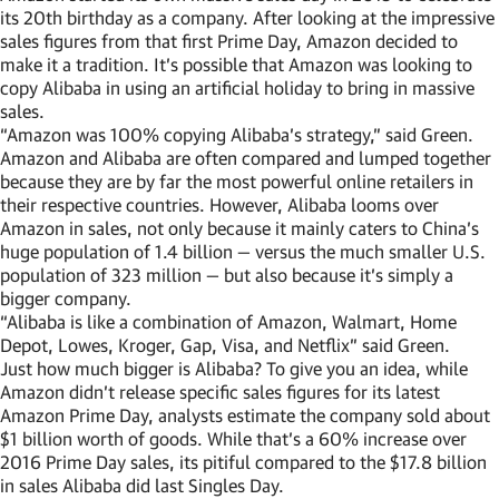
its 20th birthday as a company. After looking at the impressive
sales figures from that first Prime Day, Amazon decided to
make it a tradition. It’s possible that Amazon was looking to
copy Alibaba in using an artificial holiday to bring in massive
sales.
“Amazon was 100% copying Alibaba’s strategy,” said Green.
Amazon and Alibaba are often compared and lumped together
because they are by far the most powerful online retailers in
their respective countries. However, Alibaba looms over
Amazon in sales, not only because it mainly caters to China’s
huge population of 1.4 billion — versus the much smaller U.S.
population of 323 million — but also because it’s simply a
bigger company.
“Alibaba is like a combination of Amazon, Walmart, Home
Depot, Lowes, Kroger, Gap, Visa, and Netflix” said Green.
Just how much bigger is Alibaba? To give you an idea, while
Amazon didn’t release specific sales figures for its latest
Amazon Prime Day, analysts estimate the company sold about
$1 billion worth of goods. While that’s a 60% increase over
2016 Prime Day sales, its pitiful compared to the $17.8 billion
in sales Alibaba did last Singles Day.