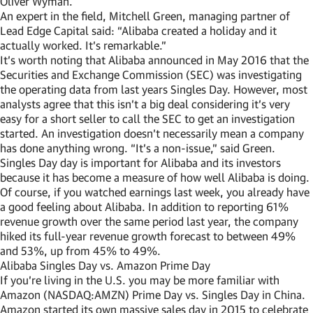
Oliver Wyman.
An expert in the field, Mitchell Green, managing partner of
Lead Edge Capital said: “Alibaba created a holiday and it
actually worked. It’s remarkable.”
It’s worth noting that Alibaba announced in May 2016 that the
Securities and Exchange Commission (SEC) was investigating
the operating data from last years Singles Day. However, most
analysts agree that this isn’t a big deal considering it’s very
easy for a short seller to call the SEC to get an investigation
started. An investigation doesn’t necessarily mean a company
has done anything wrong. “It’s a non-issue,” said Green.
Singles Day day is important for Alibaba and its investors
because it has become a measure of how well Alibaba is doing.
Of course, if you watched earnings last week, you already have
a good feeling about Alibaba. In addition to reporting 61%
revenue growth over the same period last year, the company
hiked its full-year revenue growth forecast to between 49%
and 53%, up from 45% to 49%.
Alibaba Singles Day vs. Amazon Prime Day
If you’re living in the U.S. you may be more familiar with
Amazon (NASDAQ:AMZN) Prime Day vs. Singles Day in China.
Amazon started its own massive sales day in 2015 to celebrate