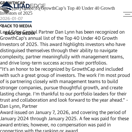
GROWTHCAP
Dan Lynn Named To GrowthCap’s Top 40 Under 40 Growth
Investors of 2025
2026-01-07
BACK TO MEDIA
Lead Edge Capital Partner Dan Lynn has been recognized on
GrowthCap’s annual list of the Top 40 Under 40 Growth
Investors of 2025. This award highlights investors who have
distinguised themselves through their ability to navigate
complexity, partner meaningfully with management teams,
and drive long-term success across their portfolios.
“It’s an honor to be recognized by GrowthCap and included
with such a great group of investors. The work I’m most proud
of is partnering closely with management teams to build
stronger companies, pursue thoughtful growth, and create
lasting change. I’m thankful to our portfolio leaders for their
trust and collaboration and look forward to the year ahead.” -
Dan Lynn, Partner
Award issued on January 7, 2026, and covering the period of
January 2024 through January 2025. A fee was paid for these
award entries; however, no compensation was paid in
connection with the ranking or award.