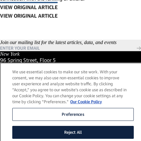
VIEW ORIGINAL ARTICLE
(LINK OPENS IN NEW WINDOW)
Join our mailing list for the latest articles, data, and events
New York
96 Spring Street, Floor 5
New York, New York 10012
We use essential cookies to make our site work. With your
(Link opens in new window)
(212) 984-2421
consent, we may also use non-essential cookies to improve
(Link opens in new window)
Santa Barbara
user experience and analyze website traffic. By clicking
559 San Ysidro Road, Suite i
“Accept,” you agree to our website's cookie use as described in
Montecito, California 93108
our Cookie Policy. You can change your cookie settings at any
(Link opens in new window)
(661) 263-5740
time by clicking “Preferences."
Our Cookie Policy
(Link opens in new window)
London
25 Green Street,
Preferences
London, UK W1K 7AX
(Link opens in new window)
Contact Us
Reject All
Visit our LinkedIn Profile
(Link opens in new window)
© 2026, Lead Edge Capital Management, LLC. All rights
(Link opens in new window)