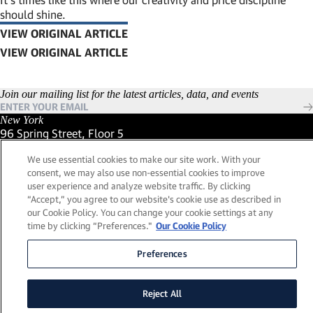
should shine.
VIEW ORIGINAL ARTICLE
(LINK OPENS IN NEW WINDOW)
Join our mailing list for the latest articles, data, and events
New York
96 Spring Street, Floor 5
New York, New York 10012
We use essential cookies to make our site work. With your
(Link opens in new window)
(212) 984-2421
consent, we may also use non-essential cookies to improve
(Link opens in new window)
Santa Barbara
user experience and analyze website traffic. By clicking
559 San Ysidro Road, Suite i
“Accept,” you agree to our website's cookie use as described in
Montecito, California 93108
our Cookie Policy. You can change your cookie settings at any
(Link opens in new window)
(661) 263-5740
time by clicking “Preferences."
Our Cookie Policy
(Link opens in new window)
London
25 Green Street,
Preferences
London, UK W1K 7AX
(Link opens in new window)
Contact Us
Reject All
Visit our LinkedIn Profile
(Link opens in new window)
© 2026, Lead Edge Capital Management, LLC. All rights
(Link opens in new window)