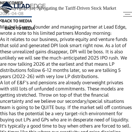
NEWCOMER
How Investors Are Navigating the Tariff-Driven Stock Market
2025-04-08
BACK TO MEDIA
Mitchell Green, founder and managing partner at Lead Edge,
wrote a note to his limited partners Monday morning:
As it relates to our business, private equity and venture funds
that sold and generated DPI look smart right now. As a lot of
these unrealized gains disappear, DPI will be boss. It is also
unlikely we will see the much-anticipated 2025 IPO rush. We
are now talking 2026 at the earliest and that means LP
distributions follow 6-12 months later, so we are talking 5
years (2022-26) with very low LP distributions.
A lot of E&F’s and pensions are already overweight privates
with still lots of unfunded commitments. These models are
getting stretched. Throw on top of that the financial
uncertainty and we believe our secondary/special situations
team is going to be QUITE busy. If the market sell off continues
this has the potential be a very target-rich environment for
buying out LPs and GPs who are in desperate need of liquidity.
It’s typically a good time to buy when others are forced to sell.
It’s times like this where our creativity and price discipline