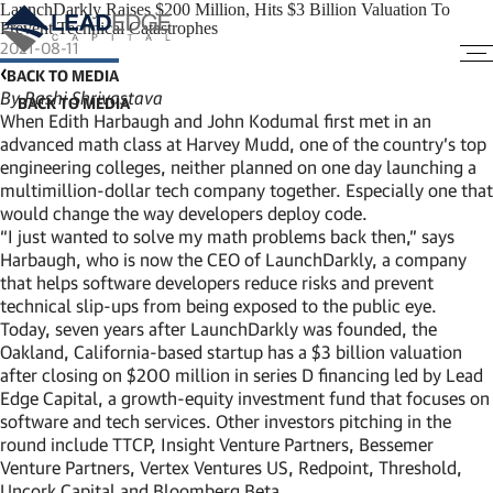
LaunchDarkly Raises $200 Million, Hits $3 Billion Valuation To
Prevent Technical Catastrophes
2021-08-11
BACK TO MEDIA
By Rashi Shrivastava
When Edith Harbaugh and John Kodumal first met in an
advanced math class at Harvey Mudd, one of the country’s top
engineering colleges, neither planned on one day launching a
multimillion-dollar tech company together. Especially one that
would change the way developers deploy code.
“I just wanted to solve my math problems back then,” says
Harbaugh, who is now the CEO of LaunchDarkly, a company
that helps software developers reduce risks and prevent
technical slip-ups from being exposed to the public eye.
Today, seven years after LaunchDarkly was founded, the
Oakland, California-based startup has a $3 billion valuation
after closing on $200 million in series D financing led by Lead
Edge Capital, a growth-equity investment fund that focuses on
software and tech services. Other investors pitching in the
round include TTCP, Insight Venture Partners, Bessemer
Venture Partners, Vertex Ventures US, Redpoint, Threshold,
Uncork Capital and Bloomberg Beta.