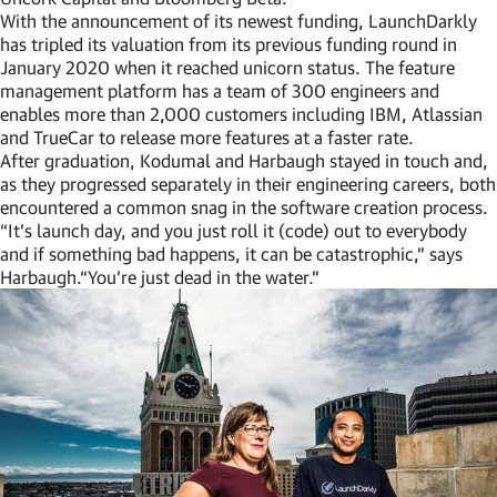
With the announcement of its newest funding, LaunchDarkly
has tripled its valuation from its previous funding round in
January 2020 when it reached unicorn status. The feature
management platform has a team of 300 engineers and
enables more than 2,000 customers including IBM, Atlassian
and TrueCar to release more features at a faster rate.
After graduation, Kodumal and Harbaugh stayed in touch and,
as they progressed separately in their engineering careers, both
encountered a common snag in the software creation process.
“It’s launch day, and you just roll it (code) out to everybody
and if something bad happens, it can be catastrophic,” says
Harbaugh.“You’re just dead in the water.”