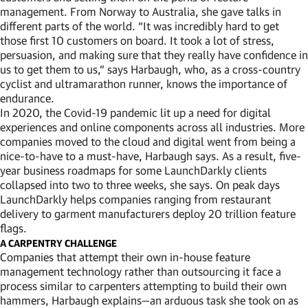
management. From Norway to Australia, she gave talks in
different parts of the world. “It was incredibly hard to get
those first 10 customers on board. It took a lot of stress,
persuasion, and making sure that they really have confidence in
us to get them to us,” says Harbaugh, who, as a cross-country
cyclist and ultramarathon runner, knows the importance of
endurance.
In 2020, the Covid-19 pandemic lit up a need for digital
experiences and online components across all industries. More
companies moved to the cloud and digital went from being a
nice-to-have to a must-have, Harbaugh says. As a result, five-
year business roadmaps for some LaunchDarkly clients
collapsed into two to three weeks, she says. On peak days
LaunchDarkly helps companies ranging from restaurant
delivery to garment manufacturers deploy 20 trillion feature
flags.
A CARPENTRY CHALLENGE
Companies that attempt their own in-house feature
management technology rather than outsourcing it face a
process similar to carpenters attempting to build their own
hammers, Harbaugh explains—an arduous task she took on as