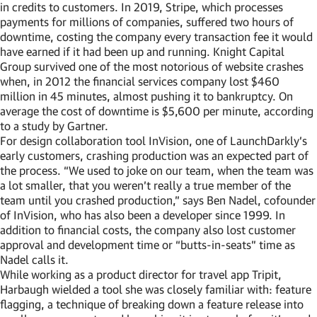
in credits to customers. In 2019, Stripe, which processes
payments for millions of companies, suffered two hours of
downtime, costing the company every transaction fee it would
have earned if it had been up and running. Knight Capital
Group survived one of the most notorious of website crashes
when, in 2012 the financial services company lost $460
million in 45 minutes, almost pushing it to bankruptcy. On
average the cost of downtime is $5,600 per minute, according
to a study by Gartner.
For design collaboration tool InVision, one of LaunchDarkly’s
early customers, crashing production was an expected part of
the process. “We used to joke on our team, when the team was
a lot smaller, that you weren’t really a true member of the
team until you crashed production,” says Ben Nadel, cofounder
of InVision, who has also been a developer since 1999. In
addition to financial costs, the company also lost customer
approval and development time or “butts-in-seats” time as
Nadel calls it.
While working as a product director for travel app Tripit,
Harbaugh wielded a tool she was closely familiar with: feature
flagging, a technique of breaking down a feature release into