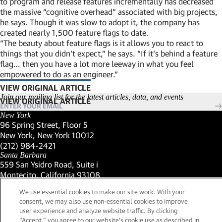
to program and release features incrementally has decreased
the massive “cognitive overhead” associated with big projects,
he says. Though it was slow to adopt it, the company has
created nearly 1,500 feature flags to date.
“The beauty about feature flags is it allows you to react to
things that you didn’t expect,” he says. “If it’s behind a feature
flag… then you have a lot more leeway in what you feel
empowered to do as an engineer.”
VIEW ORIGINAL ARTICLE
(LINK OPENS IN NEW WINDOW)
Join our mailing list for the latest articles, data, and events
New York
96 Spring Street, Floor 5
New York, New York 10012
(Link opens in new window)
(212) 984-2421
(Link opens in new window)
Santa Barbara
559 San Ysidro Road, Suite i
Montecito, California 93108
(Link opens in new window)
(661) 263-5740
We use essential cookies to make our site work. With your
(Link opens in new window)
London
consent, we may also use non-essential cookies to improve
25 Green Street,
user experience and analyze website traffic. By clicking
London, UK W1K 7AX
“Accept,” you agree to our website's cookie use as described in