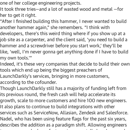
one of her college engineering projects.
It took three tries—and a lot of wasted wood and metal —for
her to get it right.
“After I finished building this hammer, I never wanted to build
another hammer again,” she remembers. “I think with
developers, there’s this weird thing where if you show up at a
job site as a carpenter, and the client said, ‘you need to build a
hammer and a screwdriver before you start work,’ they’ll be
like, ‘well, I’m never gonna get anything done if I have to build
my own tools.’”
Indeed, it’s these very companies that decide to build their own
tools which end up being the biggest preachers of
LaunchDarkly’s services, bringing in more customers,
according to the cofounder.
Though LaunchDarkly still has a majority of funding left from
its previous round, the fresh cash will help accelerate its
growth, scale to more customers and hire 100 new engineers.
It also plans to continue to build integrations with other
services such as ServiceNow, Allasian, Zendesk and Salesforce.
Nadel, who has been using feature flags for the past six years,
describes the addition as a paradigm shift. Allowing engineers