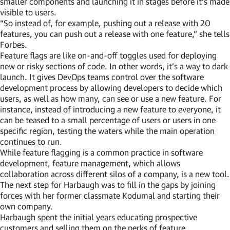
smaller components and launching it in stages before it’s made
visible to users.
“So instead of, for example, pushing out a release with 20
features, you can push out a release with one feature,” she tells
Forbes.
Feature flags are like on-and-off toggles used for deploying
new or risky sections of code. In other words, it’s a way to dark
launch. It gives DevOps teams control over the software
development process by allowing developers to decide which
users, as well as how many, can see or use a new feature. For
instance, instead of introducing a new feature to everyone, it
can be teased to a small percentage of users or users in one
specific region, testing the waters while the main operation
continues to run.
While feature flagging is a common practice in software
development, feature management, which allows
collaboration across different silos of a company, is a new tool.
The next step for Harbaugh was to fill in the gaps by joining
forces with her former classmate Kodumal and starting their
own company.
Harbaugh spent the initial years educating prospective
customers and selling them on the perks of feature