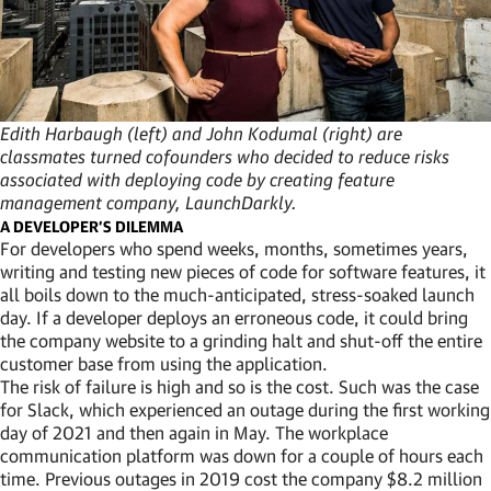
Edith Harbaugh (left) and John Kodumal (right) are
classmates turned cofounders who decided to reduce risks
associated with deploying code by creating feature
management company, LaunchDarkly.
A DEVELOPER’S DILEMMA
For developers who spend weeks, months, sometimes years,
writing and testing new pieces of code for software features, it
all boils down to the much-anticipated, stress-soaked launch
day. If a developer deploys an erroneous code, it could bring
the company website to a grinding halt and shut-off the entire
customer base from using the application.
The risk of failure is high and so is the cost. Such was the case
for Slack, which experienced an outage during the first working
day of 2021 and then again in May. The workplace
communication platform was down for a couple of hours each
time. Previous outages in 2019 cost the company $8.2 million