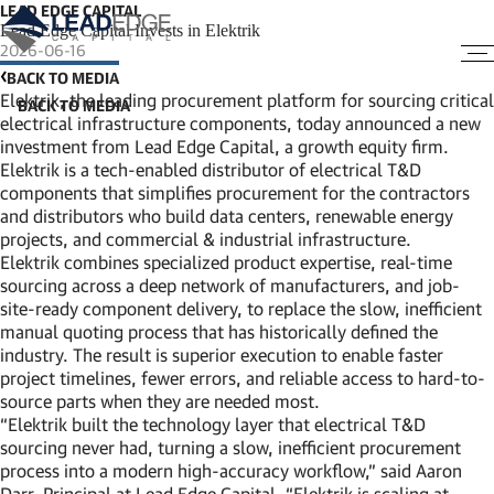
LEAD EDGE CAPITAL
Lead Edge Capital Invests in Elektrik
2026-06-16
BACK TO MEDIA
Elektrik, the leading procurement platform for sourcing critical
electrical infrastructure components, today announced a new
investment from Lead Edge Capital, a growth equity firm.
Elektrik is a tech-enabled distributor of electrical T&D
components that simplifies procurement for the contractors
and distributors who build data centers, renewable energy
projects, and commercial & industrial infrastructure.
Elektrik combines specialized product expertise, real-time
sourcing across a deep network of manufacturers, and job-
site-ready component delivery, to replace the slow, inefficient
manual quoting process that has historically defined the
industry. The result is superior execution to enable faster
project timelines, fewer errors, and reliable access to hard-to-
source parts when they are needed most.
“Elektrik built the technology layer that electrical T&D
sourcing never had, turning a slow, inefficient procurement
process into a modern high-accuracy workflow,” said Aaron
Darr, Principal at Lead Edge Capital. “Elektrik is scaling at