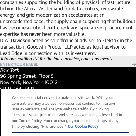
companies supporting the building of physical infrastructure
behind the AI era. As demand for data centers, renewable
energy, and grid modernization accelerates at an
unprecedented pace, the supply chain supporting that buildout
has become a critical bottleneck and specialized procurement
expertise has never been more valuable.
D.A. Davidson acted as sole financial advisor to Elektrik in the
transaction. Goodwin Procter LLP acted as legal advisor to
Lead Edge in connection with its investment.
Join our mailing list for the latest articles, data, and events
New York
96 Spring Street, Floor 5
New York, New York 10012
(Link opens in new window)
(212) 984-2421
(Link opens in new window)
Santa Barbara
We use essential cookies to make our site work. With your
559 San Ysidro Road, Suite i
consent, we may also use non-essential cookies to improve
Montecito, California 93108
user experience and analyze website traffic. By clicking
(Link opens in new window)
(661) 263-5740
“Accept,” you agree to our website's cookie use as described in
(Link opens in new window)
London
our Cookie Policy. You can change your cookie settings at any
25 Green Street,
time by clicking “Preferences."
Our Cookie Policy
London, UK W1K 7AX