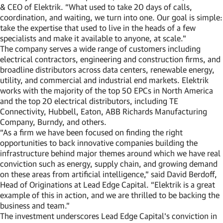
& CEO of Elektrik. “What used to take 20 days of calls,
coordination, and waiting, we turn into one. Our goal is simple:
take the expertise that used to live in the heads of a few
specialists and make it available to anyone, at scale."
The company serves a wide range of customers including
electrical contractors, engineering and construction firms, and
broadline distributors across data centers, renewable energy,
utility, and commercial and industrial end markets. Elektrik
works with the majority of the top 50 EPCs in North America
and the top 20 electrical distributors, including TE
Connectivity, Hubbell, Eaton, ABB Richards Manufacturing
Company, Burndy, and others.
“As a firm we have been focused on finding the right
opportunities to back innovative companies building the
infrastructure behind major themes around which we have real
conviction such as energy, supply chain, and growing demand
on these areas from artificial intelligence,” said David Berdoff,
Head of Originations at Lead Edge Capital. “Elektrik is a great
example of this in action, and we are thrilled to be backing the
business and team.”
The investment underscores Lead Edge Capital's conviction in