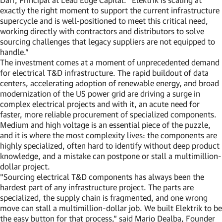
exactly the right moment to support the current infrastructure
supercycle and is well-positioned to meet this critical need,
working directly with contractors and distributors to solve
sourcing challenges that legacy suppliers are not equipped to
handle.”
The investment comes at a moment of unprecedented demand
for electrical T&D infrastructure. The rapid buildout of data
centers, accelerating adoption of renewable energy, and broad
modernization of the US power grid are driving a surge in
complex electrical projects and with it, an acute need for
faster, more reliable procurement of specialized components.
Medium and high voltage is an essential piece of the puzzle,
and it is where the most complexity lives: the components are
highly specialized, often hard to identify without deep product
knowledge, and a mistake can postpone or stall a multimillion-
dollar project.
"Sourcing electrical T&D components has always been the
hardest part of any infrastructure project. The parts are
specialized, the supply chain is fragmented, and one wrong
move can stall a multimillion-dollar job. We built Elektrik to be
the easy button for that process,” said Mario Dealba, Founder