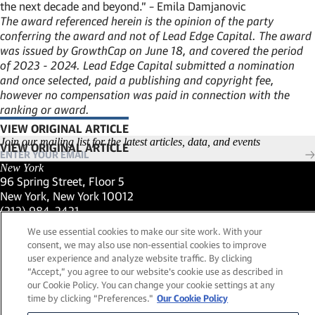
the next decade and beyond.” – Emila Damjanovic
The award referenced herein is the opinion of the party
conferring the award and not of Lead Edge Capital. The award
was issued by GrowthCap on June 18, and covered the period
of 2023 - 2024. Lead Edge Capital submitted a nomination
and once selected, paid a publishing and copyright fee,
however no compensation was paid in connection with the
ranking or award.
VIEW ORIGINAL ARTICLE
(LINK OPENS IN NEW WINDOW)
Join our mailing list for the latest articles, data, and events
New York
96 Spring Street, Floor 5
New York, New York 10012
(Link opens in new window)
(212) 984-2421
(Link opens in new window)
Santa Barbara
We use essential cookies to make our site work. With your
559 San Ysidro Road, Suite i
consent, we may also use non-essential cookies to improve
Montecito, California 93108
user experience and analyze website traffic. By clicking
(Link opens in new window)
(661) 263-5740
“Accept,” you agree to our website's cookie use as described in
(Link opens in new window)
London
our Cookie Policy. You can change your cookie settings at any
25 Green Street,
time by clicking “Preferences."
Our Cookie Policy
London, UK W1K 7AX