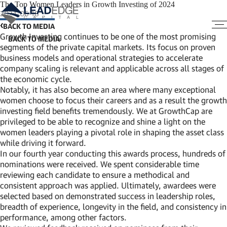
The Top Women Leaders in Growth Investing of 2024
2024-06-18
BACK TO MEDIA
Growth Investing continues to be one of the most promising
segments of the private capital markets. Its focus on proven
business models and operational strategies to accelerate
company scaling is relevant and applicable across all stages of
the economic cycle.
Notably, it has also become an area where many exceptional
women choose to focus their careers and as a result the growth
investing field benefits tremendously. We at GrowthCap are
privileged to be able to recognize and shine a light on the
women leaders playing a pivotal role in shaping the asset class
while driving it forward.
In our fourth year conducting this awards process, hundreds of
nominations were received. We spent considerable time
reviewing each candidate to ensure a methodical and
consistent approach was applied. Ultimately, awardees were
selected based on demonstrated success in leadership roles,
breadth of experience, longevity in the field, and consistency in
performance, among other factors.