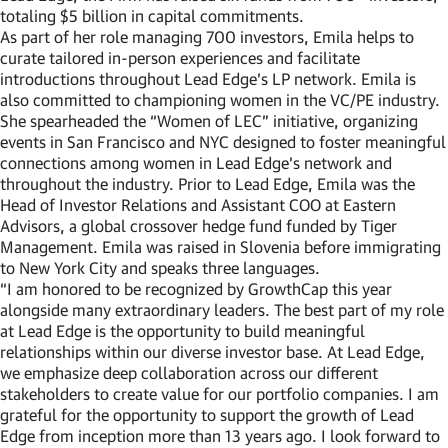
totaling $5 billion in capital commitments.
As part of her role managing 700 investors, Emila helps to
curate tailored in-person experiences and facilitate
introductions throughout Lead Edge’s LP network. Emila is
also committed to championing women in the VC/PE industry.
She spearheaded the “Women of LEC” initiative, organizing
events in San Francisco and NYC designed to foster meaningful
connections among women in Lead Edge’s network and
throughout the industry. Prior to Lead Edge, Emila was the
Head of Investor Relations and Assistant COO at Eastern
Advisors, a global crossover hedge fund funded by Tiger
Management. Emila was raised in Slovenia before immigrating
to New York City and speaks three languages.
“I am honored to be recognized by GrowthCap this year
alongside many extraordinary leaders. The best part of my role
at Lead Edge is the opportunity to build meaningful
relationships within our diverse investor base. At Lead Edge,
we emphasize deep collaboration across our different
stakeholders to create value for our portfolio companies. I am
grateful for the opportunity to support the growth of Lead
Edge from inception more than 13 years ago. I look forward to