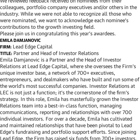
We reviewed feedback received on nominees from their
colleagues, portfolio company executives and/or others in the
industry. While we were not able to recognize all those who
were nominated, we want to acknowledge each nominee’s
contributions to the growth investing field.
Please join us in congratulating this year’s awardees.
EMILA DAMJANOVIC
Lead Edge Capital
FIRM:
Partner and Head of Investor Relations
TITLE:
Emila Damjanovic is a Partner and the Head of Investor
Relations at Lead Edge Capital, where she oversees the Firm’s
unique investor base, a network of 700+ executives,
entrepreneurs, and dealmakers who have built and run some of
the world’s most successful companies. Investor Relations at
LEC is not just a function; it’s the cornerstone of the firm’s
strategy. In this role, Emila has masterfully grown the Investor
Relations team into a best-in-class function, managing
communications, reporting and relationships with over 700
individual investors. For over a decade, Emila has cultivated
and maintained relationships that have been pivotal to Lead
Edge’s fundraising and portfolio support efforts. Since joining
Lead Edge, the Firm has raised six funds from 700+ investors,