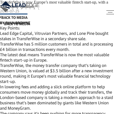
TransferWise is now Europe’s most valuable fintech start-up, with a
$3.5 billion valuation
2019-07-25
BACK TO MEDIA
BY RYAN BROWNE
Key Points:
Lead Edge Capital, Vitruvian Partners, and Lone Pine bought
stakes in TransferWise in a secondary share sale.
TransferWise has 5 million customers in total and is processing
£4 billion in transactions every month.
The latest deal means TransferWise is now the most valuable
fintech start-up in Europe.
TransferWise, the money transfer company that’s taking on
Western Union, is valued at $3.5 billion after a new investment
round, making it Europe’s most valuable financial technology
start-up.
In lowering fees and adding a slick online platform to help
consumers move money globally and track their transfers, the
London-based company is taking a modern approach to a staid
business that’s been dominated by giants like Western Union
and MoneyGram.
The company says it’s been pushing for more transparency