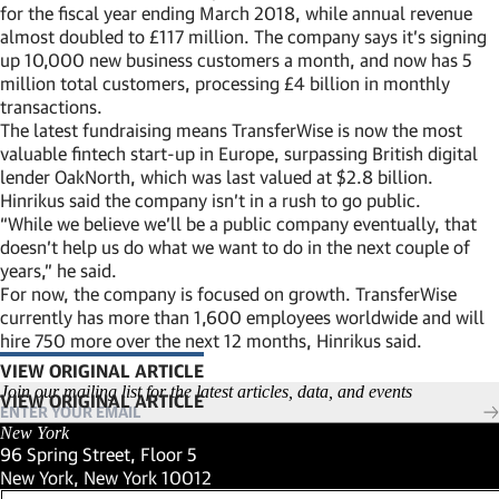
for the fiscal year ending March 2018, while annual revenue
almost doubled to £117 million. The company says it’s signing
up 10,000 new business customers a month, and now has 5
million total customers, processing £4 billion in monthly
transactions.
The latest fundraising means TransferWise is now the most
valuable fintech start-up in Europe, surpassing British digital
lender OakNorth, which was last valued at $2.8 billion.
Hinrikus said the company isn’t in a rush to go public.
“While we believe we’ll be a public company eventually, that
doesn’t help us do what we want to do in the next couple of
years,” he said.
For now, the company is focused on growth. TransferWise
currently has more than 1,600 employees worldwide and will
hire 750 more over the next 12 months, Hinrikus said.
VIEW ORIGINAL ARTICLE
(LINK OPENS IN NEW WINDOW)
Join our mailing list for the latest articles, data, and events
New York
96 Spring Street, Floor 5
New York, New York 10012