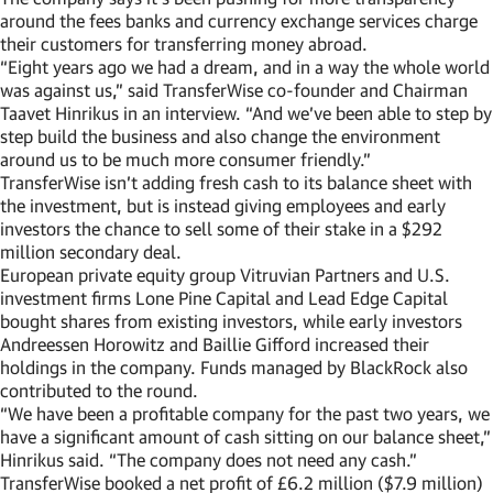
around the fees banks and currency exchange services charge
their customers for transferring money abroad.
“Eight years ago we had a dream, and in a way the whole world
was against us,” said TransferWise co-founder and Chairman
Taavet Hinrikus in an interview. “And we’ve been able to step by
step build the business and also change the environment
around us to be much more consumer friendly.”
TransferWise isn’t adding fresh cash to its balance sheet with
the investment, but is instead giving employees and early
investors the chance to sell some of their stake in a $292
million secondary deal.
European private equity group Vitruvian Partners and U.S.
investment firms Lone Pine Capital and Lead Edge Capital
bought shares from existing investors, while early investors
Andreessen Horowitz and Baillie Gifford increased their
holdings in the company. Funds managed by BlackRock also
contributed to the round.
“We have been a profitable company for the past two years, we
have a significant amount of cash sitting on our balance sheet,”
Hinrikus said. “The company does not need any cash.”
TransferWise booked a net profit of £6.2 million ($7.9 million)