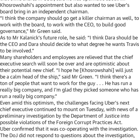
Khosrowshahi’s appointment but also wanted to see Uber’s
board bring in an independent chairman.
“I think the company should go get a killer chairman as well, to
work with the board, to work with the CEO, to build good
governance,” Mr Green said.
As to Mr Kalanick’s future role, he said: “I think Dara should be
the CEO and Dara should decide to what degree he wants Travis
to be involved.”
Many shareholders and employees are relieved that the chief
executive search will soon be over and are optimistic about
their potential new chief. “I hope he [Khosrowshahi] will just
be a calm head of the ship,” said Mr Green. “I think there’s a
ton of people that want to work for the guy . . . He has run a
really big company, and I’m glad they picked someone who has
run a really big company.”
Even amid this optimism, the challenges facing Uber’s next
chief executive continued to mount on Tuesday, with news of a
preliminary investigation by the Department of Justice into
possible violations of the Foreign Corrupt Practices Act.
Uber confirmed that it was co-operating with the investigation.
The DoJ did not respond to questions about the investigation,