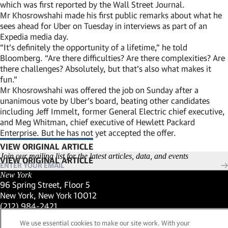
which was first reported by the Wall Street Journal.
Mr Khosrowshahi made his first public remarks about what he
sees ahead for Uber on Tuesday in interviews as part of an
Expedia media day.
“It’s definitely the opportunity of a lifetime,” he told
Bloomberg. “Are there difficulties? Are there complexities? Are
there challenges? Absolutely, but that’s also what makes it
fun.”
Mr Khosrowshahi was offered the job on Sunday after a
unanimous vote by Uber’s board, beating other candidates
including Jeff Immelt, former General Electric chief executive,
and Meg Whitman, chief executive of Hewlett Packard
Enterprise. But he has not yet accepted the offer.
VIEW ORIGINAL ARTICLE
(LINK OPENS IN NEW WINDOW)
Join our mailing list for the latest articles, data, and events
New York
96 Spring Street, Floor 5
New York, New York 10012
(Link opens in new window)
(212) 984-2421
(Link opens in new window)
Santa Barbara
We use essential cookies to make our site work. With your
559 San Ysidro Road, Suite i