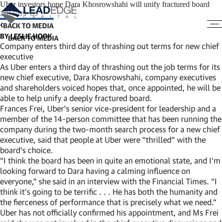
Uber investors hope Dara Khosrowshahi will unify fractured board
2017-09-05
BACK TO MEDIA
BY LESLIE HOOK
Company enters third day of thrashing out terms for new chief
executive
As Uber enters a third day of thrashing out the job terms for its
new chief executive, Dara Khosrowshahi, company executives
and shareholders voiced hopes that, once appointed, he will be
able to help unify a deeply fractured board.
Frances Frei, Uber’s senior vice-president for leadership and a
member of the 14-person committee that has been running the
company during the two-month search process for a new chief
executive, said that people at Uber were “thrilled” with the
board’s choice.
“I think the board has been in quite an emotional state, and I’m
looking forward to Dara having a calming influence on
everyone,” she said in an interview with the Financial Times. “I
think it’s going to be terrific . . . He has both the humanity and
the fierceness of performance that is precisely what we need.”
Uber has not officially confirmed his appointment, and Ms Frei