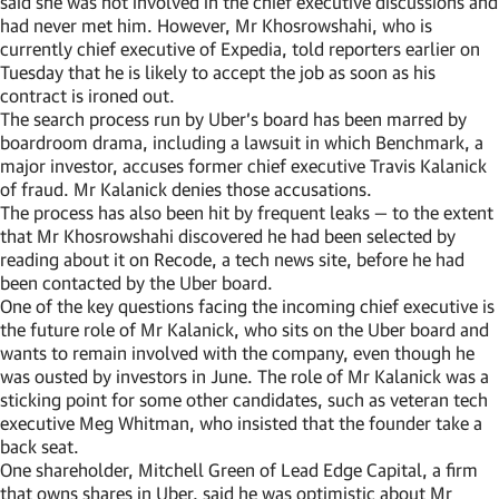
said she was not involved in the chief executive discussions and
had never met him. However, Mr Khosrowshahi, who is
currently chief executive of Expedia, told reporters earlier on
Tuesday that he is likely to accept the job as soon as his
contract is ironed out.
The search process run by Uber’s board has been marred by
boardroom drama, including a lawsuit in which Benchmark, a
major investor, accuses former chief executive Travis Kalanick
of fraud. Mr Kalanick denies those accusations.
The process has also been hit by frequent leaks — to the extent
that Mr Khosrowshahi discovered he had been selected by
reading about it on Recode, a tech news site, before he had
been contacted by the Uber board.
One of the key questions facing the incoming chief executive is
the future role of Mr Kalanick, who sits on the Uber board and
wants to remain involved with the company, even though he
was ousted by investors in June. The role of Mr Kalanick was a
sticking point for some other candidates, such as veteran tech
executive Meg Whitman, who insisted that the founder take a
back seat.
One shareholder, Mitchell Green of Lead Edge Capital, a firm
that owns shares in Uber, said he was optimistic about Mr