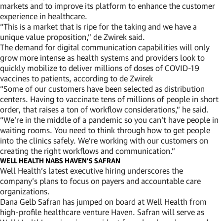
markets and to improve its platform to enhance the customer
experience in healthcare.
“This is a market that is ripe for the taking and we have a
unique value proposition,” de Zwirek said.
The demand for digital communication capabilities will only
grow more intense as health systems and providers look to
quickly mobilize to deliver millions of doses of COVID-19
vaccines to patients, according to de Zwirek
“Some of our customers have been selected as distribution
centers. Having to vaccinate tens of millions of people in short
order, that raises a ton of workflow considerations,” he said.
“We’re in the middle of a pandemic so you can’t have people in
waiting rooms. You need to think through how to get people
into the clinics safely. We’re working with our customers on
creating the right workflows and communication.”
WELL HEALTH NABS HAVEN’S SAFRAN
Well Health’s latest executive hiring underscores the
company’s plans to focus on payers and accountable care
organizations.
Dana Gelb Safran has jumped on board at Well Health from
high-profile healthcare venture Haven. Safran will serve as