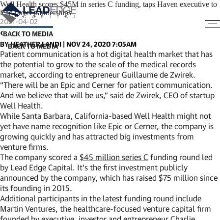
Well Health scores $45M in series C funding, taps Haven executive to
lead payer partnerships
2021-04-02
BACK TO MEDIA
BY HEATHER LANDI | NOV 24, 2020 7:05AM
Patient communication is a hot digital health market that has
the potential to grow to the scale of the medical records
market, according to entrepreneur Guillaume de Zwirek.
“There will be an Epic and Cerner for patient communication.
And we believe that will be us,” said de Zwirek, CEO of startup
Well Health.
While Santa Barbara, California-based Well Health might not
yet have name recognition like Epic or Cerner, the company is
growing quickly and has attracted big investments from
venture firms.
The company scored a
$45 million series C
funding round led
by Lead Edge Capital. It’s the first investment publicly
announced by the company, which has raised $75 million since
its founding in 2015.
Additional participants in the latest funding round include
Martin Ventures, the healthcare-focused venture capital firm
founded by executive, investor and entrepreneur Charlie