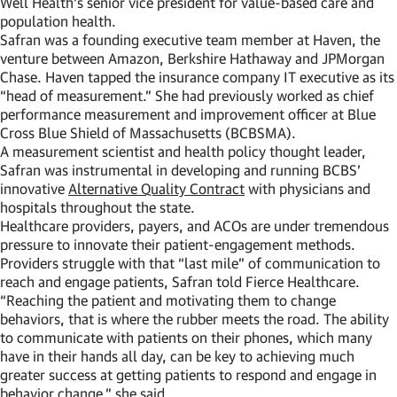
Well Health’s senior vice president for value-based care and
population health.
Safran was a founding executive team member at Haven, the
venture between Amazon, Berkshire Hathaway and JPMorgan
Chase. Haven tapped the insurance company IT executive as its
“head of measurement.” She had previously worked as chief
performance measurement and improvement officer at Blue
Cross Blue Shield of Massachusetts (BCBSMA).
A measurement scientist and health policy thought leader,
Safran was instrumental in developing and running BCBS’
innovative
Alternative Quality Contract
with physicians and
hospitals throughout the state.
Healthcare providers, payers, and ACOs are under tremendous
pressure to innovate their patient-engagement methods.
Providers struggle with that “last mile” of communication to
reach and engage patients, Safran told Fierce Healthcare.
“Reaching the patient and motivating them to change
behaviors, that is where the rubber meets the road. The ability
to communicate with patients on their phones, which many
have in their hands all day, can be key to achieving much
greater success at getting patients to respond and engage in
behavior change,” she said.