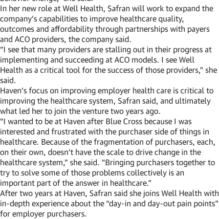
In her new role at Well Health, Safran will work to expand the
company’s capabilities to improve healthcare quality,
outcomes and affordability through partnerships with payers
and ACO providers, the company said.
“I see that many providers are stalling out in their progress at
implementing and succeeding at ACO models. I see Well
Health as a critical tool for the success of those providers,” she
said.
Haven’s focus on improving employer health care is critical to
improving the healthcare system, Safran said, and ultimately
what led her to join the venture two years ago.
“I wanted to be at Haven after Blue Cross because I was
interested and frustrated with the purchaser side of things in
healthcare. Because of the fragmentation of purchasers, each,
on their own, doesn’t have the scale to drive change in the
healthcare system,” she said. “Bringing purchasers together to
try to solve some of those problems collectively is an
important part of the answer in healthcare.”
After two years at Haven, Safran said she joins Well Health with
in-depth experience about the “day-in and day-out pain points”
for employer purchasers.