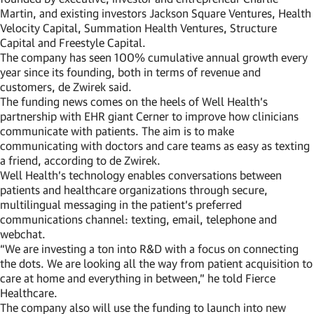
Martin, and existing investors Jackson Square Ventures, Health
Velocity Capital, Summation Health Ventures, Structure
Capital and Freestyle Capital.
The company has seen 100% cumulative annual growth every
year since its founding, both in terms of revenue and
customers, de Zwirek said.
The funding news comes on the heels of Well Health’s
partnership with EHR giant Cerner to improve how clinicians
communicate with patients. The aim is to make
communicating with doctors and care teams as easy as texting
a friend, according to de Zwirek.
Well Health’s technology enables conversations between
patients and healthcare organizations through secure,
multilingual messaging in the patient’s preferred
communications channel: texting, email, telephone and
webchat.
“We are investing a ton into R&D with a focus on connecting
the dots. We are looking all the way from patient acquisition to
care at home and everything in between,” he told Fierce
Healthcare.
The company also will use the funding to launch into new