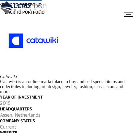
BACK TO PORTFOLIO
Catawiki
Catawiki is an online marketplace to buy and sell special items and
collectibles including art, design, jewelry, fashion, classic cars and
more.
YEAR OF INVESTMENT
2015
HEADQUARTERS
Assen, Netherlands
COMPANY STATUS
Current
WEBSITE