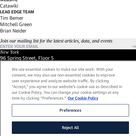
(Link opens in new window)
Catawiki
LEAD EDGE TEAM
Tim Bemer
Mitchell Green
Brian Neider
Join our mailing list for the latest articles, data, and events
New York
96 Spring Street, Floor 5
New York, New York 10012
We use essential cookies to make our site work. With your
(Link opens in new window)
(212) 984-2421
consent, we may also use non-essential cookies to improve
(Link opens in new window)
Santa Barbara
user experience and analyze website traffic. By clicking
559 San Ysidro Road, Suite i
“Accept,” you agree to our website's cookie use as described in
Montecito, California 93108
our Cookie Policy. You can change your cookie settings at any
(Link opens in new window)
(661) 263-5740
time by clicking “Preferences."
Our Cookie Policy
(Link opens in new window)
London
25 Green Street,
Preferences
London, UK W1K 7AX
(Link opens in new window)
Contact Us
Reject All
Visit our LinkedIn Profile
(Link opens in new window)
© 2026, Lead Edge Capital Management, LLC. All rights
(Link opens in new window)