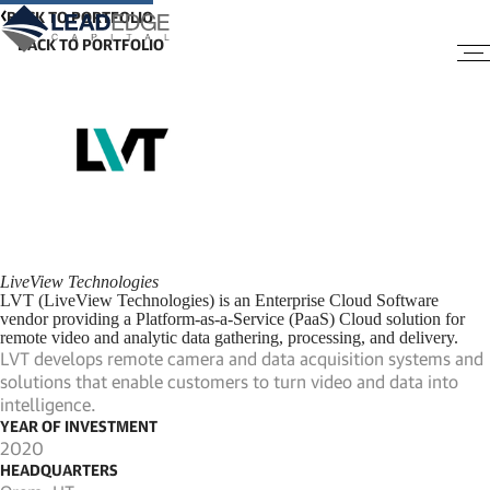
BACK TO PORTFOLIO
LiveView Technologies
LVT (LiveView Technologies) is an Enterprise Cloud Software
vendor providing a Platform-as-a-Service (PaaS) Cloud solution for
remote video and analytic data gathering, processing, and delivery.
LVT develops remote camera and data acquisition systems and
solutions that enable customers to turn video and data into
intelligence.
YEAR OF INVESTMENT
2020
HEADQUARTERS