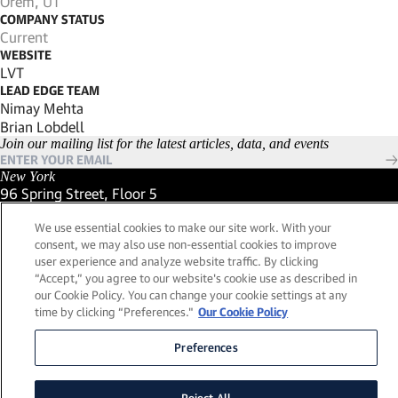
Orem, UT
COMPANY STATUS
Current
WEBSITE
(Link opens in new window)
LVT
LEAD EDGE TEAM
Nimay Mehta
Brian Lobdell
Join our mailing list for the latest articles, data, and events
New York
96 Spring Street, Floor 5
New York, New York 10012
We use essential cookies to make our site work. With your
(Link opens in new window)
(212) 984-2421
consent, we may also use non-essential cookies to improve
(Link opens in new window)
Santa Barbara
user experience and analyze website traffic. By clicking
559 San Ysidro Road, Suite i
“Accept,” you agree to our website's cookie use as described in
Montecito, California 93108
our Cookie Policy. You can change your cookie settings at any
(Link opens in new window)
(661) 263-5740
time by clicking “Preferences."
Our Cookie Policy
(Link opens in new window)
London
25 Green Street,
Preferences
London, UK W1K 7AX
(Link opens in new window)
Contact Us