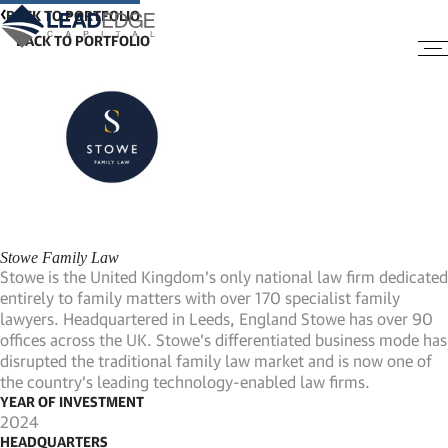
BACK TO PORTFOLIO
Stowe Family Law
Stowe is the United Kingdom’s only national law firm dedicated
entirely to family matters with over 170 specialist family
lawyers. Headquartered in Leeds, England Stowe has over 90
offices across the UK. Stowe’s differentiated business mode has
disrupted the traditional family law market and is now one of
the country’s leading technology-enabled law firms.
YEAR OF INVESTMENT
2024
HEADQUARTERS