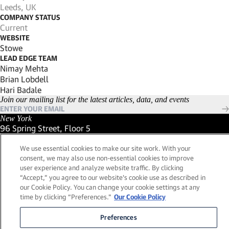
Leeds, UK
COMPANY STATUS
Current
WEBSITE
(Link opens in new window)
Stowe
LEAD EDGE TEAM
Nimay Mehta
Brian Lobdell
Hari Badale
Join our mailing list for the latest articles, data, and events
New York
96 Spring Street, Floor 5
New York, New York 10012
(Link opens in new window)
We use essential cookies to make our site work. With your
(212) 984-2421
consent, we may also use non-essential cookies to improve
(Link opens in new window)
Santa Barbara
user experience and analyze website traffic. By clicking
559 San Ysidro Road, Suite i
“Accept,” you agree to our website's cookie use as described in
Montecito, California 93108
our Cookie Policy. You can change your cookie settings at any
(Link opens in new window)
(661) 263-5740
time by clicking “Preferences."
Our Cookie Policy
(Link opens in new window)
London
25 Green Street,
Preferences
London, UK W1K 7AX