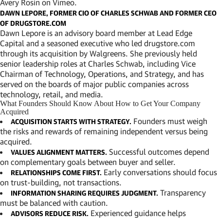
Avery Rosin
on
Vimeo
.
DAWN LEPORE, FORMER CIO OF CHARLES SCHWAB AND FORMER CEO
OF DRUGSTORE.COM
Dawn Lepore is an advisory board member at Lead Edge
Capital and a seasoned executive who led drugstore.com
through its acquisition by Walgreens. She previously held
senior leadership roles at Charles Schwab, including Vice
Chairman of Technology, Operations, and Strategy, and has
served on the boards of major public companies across
technology, retail, and media.
What Founders Should Know About How to Get Your Company
Acquired
Founders must weigh
ACQUISITION STARTS WITH STRATEGY.
the risks and rewards of remaining independent versus being
acquired.
Successful outcomes depend
VALUES ALIGNMENT MATTERS.
on complementary goals between buyer and seller.
Early conversations should focus
RELATIONSHIPS COME FIRST.
on trust-building, not transactions.
Transparency
INFORMATION SHARING REQUIRES JUDGMENT.
must be balanced with caution.
Experienced guidance helps
ADVISORS REDUCE RISK.