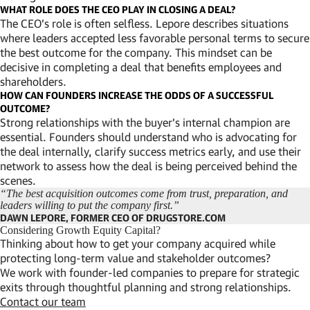
WHAT ROLE DOES THE CEO PLAY IN CLOSING A DEAL?
The CEO’s role is often selfless. Lepore describes situations
where leaders accepted less favorable personal terms to secure
the best outcome for the company. This mindset can be
decisive in completing a deal that benefits employees and
shareholders.
HOW CAN FOUNDERS INCREASE THE ODDS OF A SUCCESSFUL
OUTCOME?
Strong relationships with the buyer’s internal champion are
essential. Founders should understand who is advocating for
the deal internally, clarify success metrics early, and use their
network to assess how the deal is being perceived behind the
scenes.
“The best acquisition outcomes come from trust, preparation, and
leaders willing to put the company first.”
DAWN LEPORE, FORMER CEO OF DRUGSTORE.COM
Considering Growth Equity Capital?
Thinking about how to get your company acquired while
protecting long-term value and stakeholder outcomes?
We work with founder-led companies to prepare for strategic
exits through thoughtful planning and strong relationships.
Contact our team