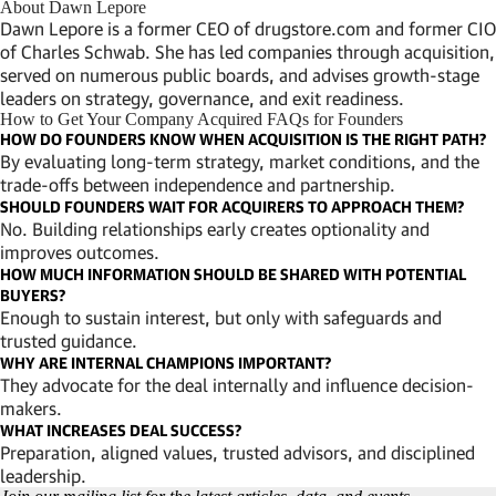
About Dawn Lepore
Dawn Lepore is a former CEO of drugstore.com and former CIO
of Charles Schwab. She has led companies through acquisition,
served on numerous public boards, and advises growth-stage
leaders on strategy, governance, and exit readiness.
How to Get Your Company Acquired FAQs for Founders
HOW DO FOUNDERS KNOW WHEN ACQUISITION IS THE RIGHT PATH?
By evaluating long-term strategy, market conditions, and the
trade-offs between independence and partnership.
SHOULD FOUNDERS WAIT FOR ACQUIRERS TO APPROACH THEM?
No. Building relationships early creates optionality and
improves outcomes.
HOW MUCH INFORMATION SHOULD BE SHARED WITH POTENTIAL
BUYERS?
Enough to sustain interest, but only with safeguards and
trusted guidance.
WHY ARE INTERNAL CHAMPIONS IMPORTANT?
They advocate for the deal internally and influence decision-
makers.
WHAT INCREASES DEAL SUCCESS?
Preparation, aligned values, trusted advisors, and disciplined
leadership.