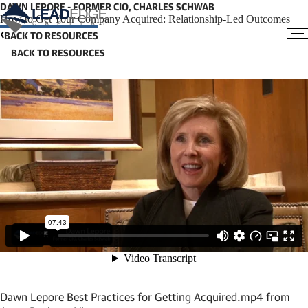
DAWN LEPORE - FORMER CIO, CHARLES SCHWAB
How to Get Your Company Acquired: Relationship-Led Outcomes
BACK TO RESOURCES
Dawn Lepore Best Practices for Getting Acquired.mp4
from