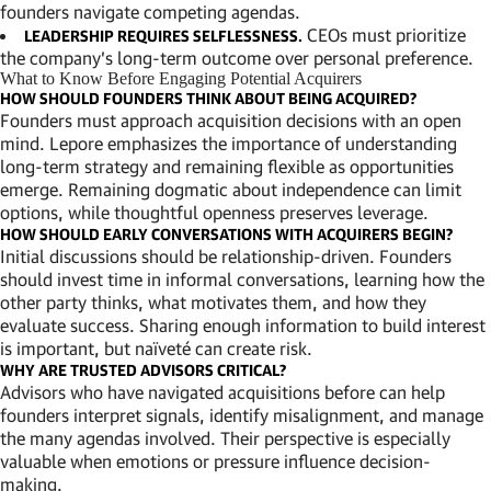
founders navigate competing agendas.
CEOs must prioritize
LEADERSHIP REQUIRES SELFLESSNESS.
the company’s long-term outcome over personal preference.
What to Know Before Engaging Potential Acquirers
HOW SHOULD FOUNDERS THINK ABOUT BEING ACQUIRED?
Founders must approach acquisition decisions with an open
mind. Lepore emphasizes the importance of understanding
long-term strategy and remaining flexible as opportunities
emerge. Remaining dogmatic about independence can limit
options, while thoughtful openness preserves leverage.
HOW SHOULD EARLY CONVERSATIONS WITH ACQUIRERS BEGIN?
Initial discussions should be relationship-driven. Founders
should invest time in informal conversations, learning how the
other party thinks, what motivates them, and how they
evaluate success. Sharing enough information to build interest
is important, but naïveté can create risk.
WHY ARE TRUSTED ADVISORS CRITICAL?
Advisors who have navigated acquisitions before can help
founders interpret signals, identify misalignment, and manage
the many agendas involved. Their perspective is especially
valuable when emotions or pressure influence decision-
making.