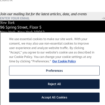
Join our mailing list for the latest articles, data, and events
New York
96 Spring Street, Floor 5
New York, New York 10012
(Link opens in new window)
(212) 984-2421
We use essential cookies to make our site work. With your
(Link opens in new window)
Santa Barbara
consent, we may also use non-essential cookies to improve
559 San Ysidro Road, Suite i
user experience and analyze website traffic. By clicking
Montecito, California 93108
“Accept,” you agree to our website's cookie use as described in
(Link opens in new window)
(661) 263-5740
our Cookie Policy. You can change your cookie settings at any
(Link opens in new window)
London
time by clicking “Preferences."
Our Cookie Policy
25 Green Street,
London, UK W1K 7AX
Preferences
(Link opens in new window)
Contact Us
Visit our LinkedIn Profile
(Link opens in new window)
© 2026, Lead Edge Capital Management, LLC. All rights
Reject All
(Link opens in new window)
reserved.
a FINE site.
Sitemap
Legal
Cookie Policy
Accept All Cookies