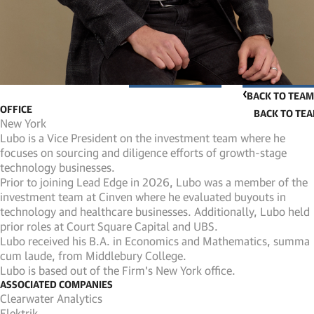
BACK TO TEAM
OFFICE
New York
Lubo is a Vice President on the investment team where he
focuses on sourcing and diligence efforts of growth-stage
technology businesses.
Prior to joining Lead Edge in 2026, Lubo was a member of the
investment team at Cinven where he evaluated buyouts in
technology and healthcare businesses. Additionally, Lubo held
prior roles at Court Square Capital and UBS.
Lubo received his B.A. in Economics and Mathematics, summa
cum laude, from Middlebury College.
Lubo is based out of the Firm’s New York office.
ASSOCIATED COMPANIES
Clearwater Analytics
Elektrik