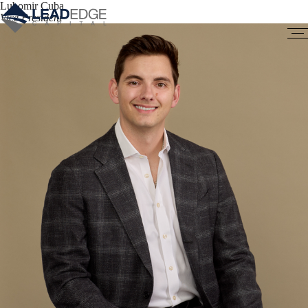
Lubomir Cuba
Vice President