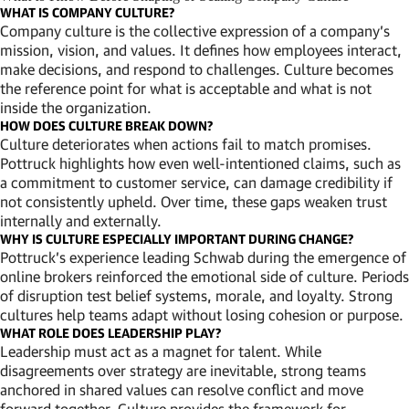
WHAT IS COMPANY CULTURE?
Company culture is the collective expression of a company’s
mission, vision, and values. It defines how employees interact,
make decisions, and respond to challenges. Culture becomes
the reference point for what is acceptable and what is not
inside the organization.
HOW DOES CULTURE BREAK DOWN?
Culture deteriorates when actions fail to match promises.
Pottruck highlights how even well-intentioned claims, such as
a commitment to customer service, can damage credibility if
not consistently upheld. Over time, these gaps weaken trust
internally and externally.
WHY IS CULTURE ESPECIALLY IMPORTANT DURING CHANGE?
Pottruck’s experience leading Schwab during the emergence of
online brokers reinforced the emotional side of culture. Periods
of disruption test belief systems, morale, and loyalty. Strong
cultures help teams adapt without losing cohesion or purpose.
WHAT ROLE DOES LEADERSHIP PLAY?
Leadership must act as a magnet for talent. While
disagreements over strategy are inevitable, strong teams
anchored in shared values can resolve conflict and move
forward together. Culture provides the framework for