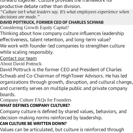
productive debate rather than division.
“Culture isn’t what leaders say. It’s what employees experience when
decisions are made.”
DAVID POTTRUCK, FORMER CEO OF CHARLES SCHWAB
Considering Growth Equity Capital?
Thinking about how company culture influences leadership
effectiveness, talent retention, and long-term value?
We work with founder-led companies to strengthen culture
while scaling responsibly.
Contact our team
About David Pottruck
David Pottruck is the former CEO and President of Charles
Schwab and Co-Chairman of HighTower Advisors. He has led
organizations through growth, disruption, and cultural change,
and currently serves on multiple public and private company
boards.
Company Culture FAQs for Founders
WHAT DEFINES COMPANY CULTURE?
Company culture is defined by shared values, behaviors, and
decision-making norms reinforced by leadership.
CAN CULTURE BE WRITTEN DOWN?
Values can be articulated, but culture is reinforced through