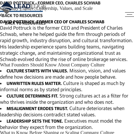
DAVID POTTRUCK - FORMER CEO, CHARLES SCHWAB
Company Culture: Leadership, Values, and Scale
BACK TO RESOURCES
DAVID POTTRUCK, FORMER CEO OF CHARLES SCHWAB
David Pottruck is the former CEO and President of Charles
Schwab, where he helped guide the firm through periods of
rapid growth, industry disruption, and cultural transformation.
His leadership experience spans building teams, navigating
strategic change, and maintaining organizational trust as
Schwab evolved during the rise of online brokerage services.
What Founders Should Know About Company Culture
Mission, vision, and values
CULTURE STARTS WITH VALUES.
define how decisions are made and how people behave.
Culture is shaped as much by
UNWRITTEN RULES MATTER.
informal norms as by stated principles.
Strong cultures act as a filter for
CULTURE DETERMINES FIT.
who thrives inside the organization and who does not.
Culture deteriorates when
MISALIGNMENT ERODES TRUST.
leadership decisions contradict stated values.
Executives must model the
LEADERSHIP SETS THE TONE.
behavior they expect from the organization.
What to Know Before Shaping or Scaling Company Culture