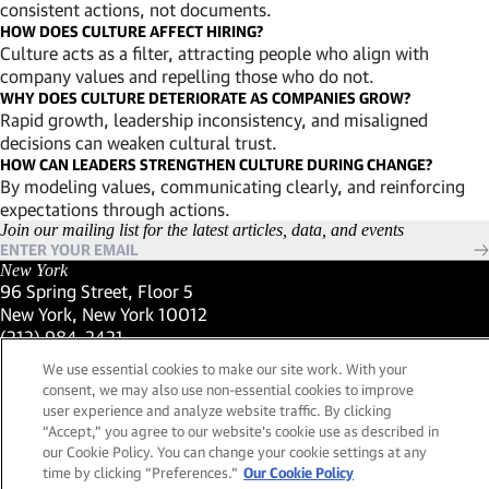
consistent actions, not documents.
HOW DOES CULTURE AFFECT HIRING?
Culture acts as a filter, attracting people who align with
company values and repelling those who do not.
WHY DOES CULTURE DETERIORATE AS COMPANIES GROW?
Rapid growth, leadership inconsistency, and misaligned
decisions can weaken cultural trust.
HOW CAN LEADERS STRENGTHEN CULTURE DURING CHANGE?
By modeling values, communicating clearly, and reinforcing
expectations through actions.
Join our mailing list for the latest articles, data, and events
New York
96 Spring Street, Floor 5
New York, New York 10012
(Link opens in new window)
(212) 984-2421
(Link opens in new window)
Santa Barbara
We use essential cookies to make our site work. With your
559 San Ysidro Road, Suite i
consent, we may also use non-essential cookies to improve
Montecito, California 93108
user experience and analyze website traffic. By clicking
(Link opens in new window)
(661) 263-5740
“Accept,” you agree to our website's cookie use as described in
(Link opens in new window)
London
our Cookie Policy. You can change your cookie settings at any
25 Green Street,
time by clicking “Preferences."
Our Cookie Policy
London, UK W1K 7AX