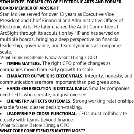
STAN MCKEE, FORMER CFO OF ELECTRONIC ARTS AND FORMER
BOARD MEMBER OF ARCSIGHT
Stan McKee served for over 13 years as Executive Vice
President and Chief Financial and Administrative Officer of
Electronic Arts. He later chaired the Audit Committee at
ArcSight through its acquisition by HP and has served on
multiple boards, bringing a deep perspective on financial
leadership, governance, and team dynamics as companies
scale.
What Founders Should Know About Hiring a CFO
The right CFO profile changes as
TIMING MATTERS.
companies move from early growth to scale.
Integrity, honesty, and
CHARACTER OUTWEIGHS CREDENTIALS.
communication are more important than pedigree alone.
Smaller companies
HANDS-ON EXECUTION IS CRITICAL EARLY.
need CFOs who operate, not just oversee.
Strong working relationships
CHEMISTRY AFFECTS OUTCOMES.
enable faster, clearer decision-making.
CFOs must collaborate
LEADERSHIP IS CROSS-FUNCTIONAL.
closely with teams beyond finance.
What to Know Before Hiring a CFO
WHAT CORE COMPETENCIES MATTER MOST?