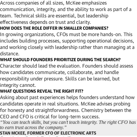
Across companies of all sizes, McKee emphasizes
communication, integrity, and the ability to work as part of a
team. Technical skills are essential, but leadership
effectiveness depends on trust and clarity.
HOW DOES THE ROLE DIFFER IN SMALLER COMPANIES?
In growing organizations, CFOs must be more hands-on. This
includes building processes, supporting operational decisions,
and working closely with leadership rather than managing at a
distance.
WHAT SHOULD FOUNDERS PRIORITIZE DURING THE SEARCH?
Character should lead the evaluation. Founders should assess
how candidates communicate, collaborate, and handle
responsibility under pressure. Skills can be learned, but
integrity cannot.
WHAT QUESTIONS REVEAL THE RIGHT FIT?
Asking about past experiences helps founders understand how
candidates operate in real situations. McKee advises probing
for honesty and straightforwardness. Chemistry between the
CEO and CFO is critical for long-term success.
“You can teach skills, but you can’t teach integrity. The right CFO has
to earn trust across the company.”
STAN MCKEE, FORMER CFO OF ELECTRONIC ARTS