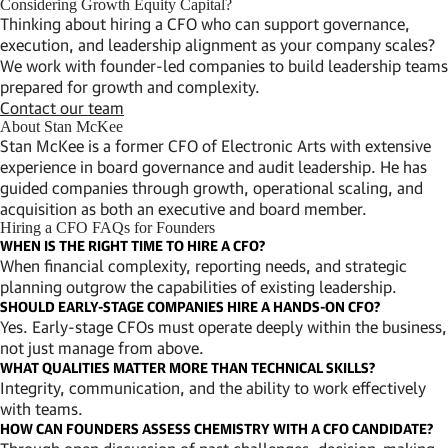
Considering Growth Equity Capital?
Thinking about hiring a CFO who can support governance,
execution, and leadership alignment as your company scales?
We work with founder-led companies to build leadership teams
prepared for growth and complexity.
Contact our team
About Stan McKee
Stan McKee is a former CFO of Electronic Arts with extensive
experience in board governance and audit leadership. He has
guided companies through growth, operational scaling, and
acquisition as both an executive and board member.
Hiring a CFO FAQs for Founders
WHEN IS THE RIGHT TIME TO HIRE A CFO?
When financial complexity, reporting needs, and strategic
planning outgrow the capabilities of existing leadership.
SHOULD EARLY-STAGE COMPANIES HIRE A HANDS-ON CFO?
Yes. Early-stage CFOs must operate deeply within the business,
not just manage from above.
WHAT QUALITIES MATTER MORE THAN TECHNICAL SKILLS?
Integrity, communication, and the ability to work effectively
with teams.
HOW CAN FOUNDERS ASSESS CHEMISTRY WITH A CFO CANDIDATE?