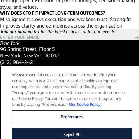
Through open discussion of past challenges, decision-making
style, and values.
WHY DOES CFO FIT IMPACT LONG-TERM OUTCOMES?
Misalignment slows execution and weakens trust. Strong fit
improves clarity and confidence across the organization.
Join our mailing list for the latest articles, data, and events
New York
96 Spring Street, Floor 5
New York, New York 10012
(Link opens in new window)
(212) 984-2421
(Link opens in new window)
Santa Barbara
559 San Ysidro Road, Suite i
We use essential cookies to make our site work. With your
Montecito, California 93108
consent, we may also use non-essential cookies to improve
(Link opens in new window)
(661) 263-5740
user experience and analyze website traffic. By clicking
(Link opens in new window)
London
“Accept,” you agree to our website's cookie use as described in
25 Green Street,
our Cookie Policy. You can change your cookie settings at any
time by clicking “Preferences."
Our Cookie Policy
London, UK W1K 7AX
(Link opens in new window)
Contact Us
Preferences
Visit our LinkedIn Profile
(Link opens in new window)
© 2026, Lead Edge Capital Management, LLC. All rights
(Link opens in new window)
reserved.
a FINE site.
Reject All
Sitemap
Legal
Cookie Policy