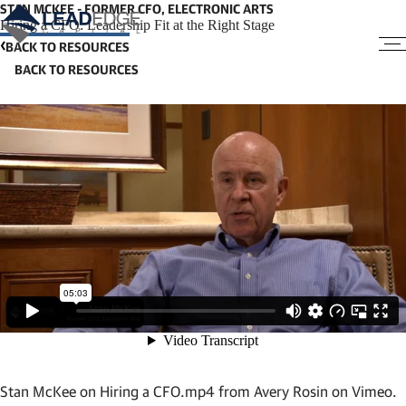
STAN MCKEE - FORMER CFO, ELECTRONIC ARTS
Hiring a CFO: Leadership Fit at the Right Stage
BACK TO RESOURCES
Stan McKee on Hiring a CFO.mp4
from
Avery Rosin
on
Vimeo
.