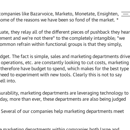
 companies like Bazarvoice, Marketo, Monetate, Ensighten,
 some of the reasons we have been so fond of the market. *
te, they relay all of the different pieces of pushback they hear
ement and we’re not there” to the completely intangible; “we
common refrain within functional groups is that they simply,
get. The fact is simple, sales and marketing departments drive
operations, etc. are constantly looking to cut costs, marketing
 therefore have budget to spend, which makes for the best type
eed to experiment with new tools. Clearly this is not to say
ll into.
surability, marketing departments are leveraging technology to
Today, more than ever, these departments are also being judged
s. Several of our companies help marketing departments meet
, the marketing departments within companies both large and