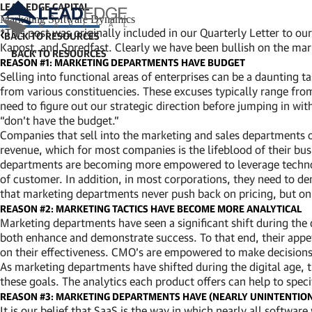
LEAD EDGE CAPITAL
Marketing Software Dynamics
*This post was originally included in our Quarterly Letter to 
BACK TO RESOURCES
Kapost, and Spredfast. Clearly we have been bullish on the mark
REASON #1: MARKETING DEPARTMENTS HAVE BUDGET
Selling into functional areas of enterprises can be a daunting t
from various constituencies. These excuses typically range fr
need to figure out our strategic direction before jumping in wi
“don’t have the budget.”
Companies that sell into the marketing and sales departments 
revenue, which for most companies is the lifeblood of their bus
departments are becoming more empowered to leverage technolog
of customer. In addition, in most corporations, they need to dem
that marketing departments never push back on pricing, but on a
REASON #2: MARKETING TACTICS HAVE BECOME MORE ANALYTICAL
Marketing departments have seen a significant shift during the
both enhance and demonstrate success. To that end, their appet
on their effectiveness. CMO’s are empowered to make decisions,
As marketing departments have shifted during the digital age,
these goals. The analytics each product offers can help to speci
REASON #3: MARKETING DEPARTMENTS HAVE (NEARLY UNINTENTIO
It is our belief that SaaS is the way in which nearly all softwa