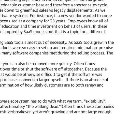
dgeable customer base and therefore a shorter sales cycle.
mes down to greenfield sales vs legacy displacements. As we
software systems. For instance, if a new vendor wanted to come
been used at a company for 25 years. Employees know all of
 education and time investment on behalf of users. In these
g disrupted by SaaS models but that is a topic for a different
g SaaS tools almost out of necessity. As SaaS tools grew in the
products were so easy to set up and required minimal on-premise
 so many software companies met during the selling process. The
t you can also be removed more quickly. Often times
 over time or shut the software off altogether. Because the
at would be otherwise difficult to get if the software was
purchases convert to larger upsells. If there is an absence of
etermination of how likely customers are to both renew and
tware ecosystem has to do with what we term, “exitability”.
 affectionately “the walking dead.” Often times these companies
ositive/breakeven yet aren’t growing and are not large enough