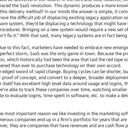
aced the SaaS revolution. This dynamic produces a more knowle
 this delivery method? In our minds the answer is simple, it co
ve the difficult job of displacing existing legacy application 
re system, they’d be displacing a technology that might have 
rocedures. Bringing on a new system would require a new set of
on’t fix it.” With that said, many legacy systems are in fact bein
 Due to this fact, marketers have needed to embrace new emergin
hat perfect storm, SaaS was the only game in town. Because the 
on, which historically had been the area that laid the red tape
wered than ever to purchase technology on their own accord.
dged sword of rapid change. Buying cycles can be shorter, bu
r proof of concept, and convert to a deeper, broader deployment
itself has excellent high level data around usage and logins, th
 we’re able to track these companies over time, watching smaller 
ble to evaluate logins, time spent in software, etc. to make a d
he most important reason we like investing in the marketing sof
erous companies end up in a firm’s portfolio for years that are
ver, they are companies that have revenues and are cash flow p