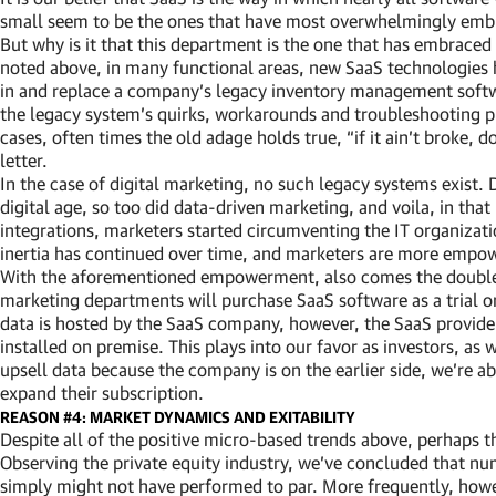
small seem to be the ones that have most overwhelmingly embr
But why is it that this department is the one that has embraced
noted above, in many functional areas, new SaaS technologies ha
in and replace a company’s legacy inventory management softwa
the legacy system’s quirks, workarounds and troubleshooting p
cases, often times the old adage holds true, “if it ain’t broke, d
letter.
In the case of digital marketing, no such legacy systems exist.
digital age, so too did data-driven marketing, and voila, in t
integrations, marketers started circumventing the IT organizati
inertia has continued over time, and marketers are more empo
With the aforementioned empowerment, also comes the double e
marketing departments will purchase SaaS software as a trial o
data is hosted by the SaaS company, however, the SaaS provider 
installed on premise. This plays into our favor as investors, as
upsell data because the company is on the earlier side, we’re a
expand their subscription.
REASON #4: MARKET DYNAMICS AND EXITABILITY
Despite all of the positive micro-based trends above, perhaps t
Observing the private equity industry, we’ve concluded that num
simply might not have performed to par. More frequently, howe