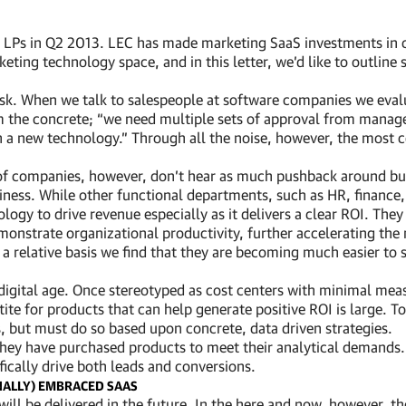
our LPs in Q2 2013. LEC has made marketing SaaS investments in
eting technology space, and in this letter, we’d like to outline
ask. When we talk to salespeople at software companies we evalua
om the concrete; “we need multiple sets of approval from manag
th a new technology.” Through all the noise, however, the most 
of companies, however, don’t hear as much pushback around bud
iness. While other functional departments, such as HR, finance, 
y to drive revenue especially as it delivers a clear ROI. They
onstrate organizational productivity, further accelerating the n
 relative basis we find that they are becoming much easier to se
 digital age. Once stereotyped as cost centers with minimal mea
ite for products that can help generate positive ROI is large. 
 but must do so based upon concrete, data driven strategies.
 they have purchased products to meet their analytical demand
fically drive both leads and conversions.
NALLY) EMBRACED SAAS
re will be delivered in the future. In the here and now, however