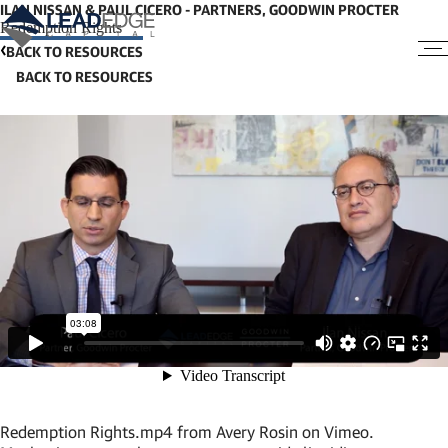
ILAN NISSAN & PAUL CICERO - PARTNERS, GOODWIN PROCTER
Redemption Rights
BACK TO RESOURCES
Redemption Rights.mp4
from
Avery Rosin
on
Vimeo
.