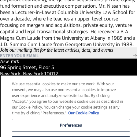
fund formation and executive compensation. Mr. Nissan has
been a Lecturer-in-Law at Columbia University Law School for
over a decade, where he teaches an upper-level course
focusing on mergers and acquisitions, private equity, venture
capital and legal transactional strategies. He received a B.A.
Magna Cum Laude from the University at Albany in 1985 and a
J.D. Summa Cum Laude from Georgetown University in 1988.
Join our mailing list for the latest articles, data, and events
New York
96 Spring Street, Floor 5
New York, New York 10012
(Link opens in new window)
(212) 984-2421
We use essential cookies to make our site work. With your
(Link opens in new window)
Santa Barbara
consent, we may also use non-essential cookies to improve
559 San Ysidro Road, Suite i
user experience and analyze website traffic. By clicking
Montecito, California 93108
“Accept,” you agree to our website's cookie use as described in
(Link opens in new window)
(661) 263-5740
our Cookie Policy. You can change your cookie settings at any
(Link opens in new window)
London
time by clicking “Preferences."
Our Cookie Policy
25 Green Street,
London, UK W1K 7AX
Preferences
(Link opens in new window)
Contact Us