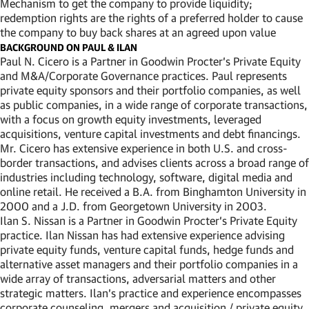
Mechanism to get the company to provide liquidity;
redemption rights are the rights of a preferred holder to cause
the company to buy back shares at an agreed upon value
BACKGROUND ON PAUL & ILAN
Paul N. Cicero is a Partner in Goodwin Procter’s Private Equity
and M&A/Corporate Governance practices. Paul represents
private equity sponsors and their portfolio companies, as well
as public companies, in a wide range of corporate transactions,
with a focus on growth equity investments, leveraged
acquisitions, venture capital investments and debt financings.
Mr. Cicero has extensive experience in both U.S. and cross-
border transactions, and advises clients across a broad range of
industries including technology, software, digital media and
online retail. He received a B.A. from Binghamton University in
2000 and a J.D. from Georgetown University in 2003.
Ilan S. Nissan is a Partner in Goodwin Procter’s Private Equity
practice. Ilan Nissan has had extensive experience advising
private equity funds, venture capital funds, hedge funds and
alternative asset managers and their portfolio companies in a
wide array of transactions, adversarial matters and other
strategic matters. Ilan’s practice and experience encompasses
corporate counseling, mergers and acquisition / private equity,