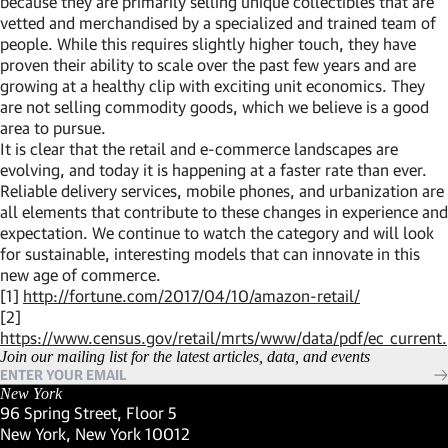
because they are primarily selling unique collectibles that are
vetted and merchandised by a specialized and trained team of
people. While this requires slightly higher touch, they have
proven their ability to scale over the past few years and are
growing at a healthy clip with exciting unit economics. They
are not selling commodity goods, which we believe is a good
area to pursue.
It is clear that the retail and e-commerce landscapes are
evolving, and today it is happening at a faster rate than ever.
Reliable delivery services, mobile phones, and urbanization are
all elements that contribute to these changes in experience and
expectation. We continue to watch the category and will look
for sustainable, interesting models that can innovate in this
new age of commerce.
[1]
http://fortune.com/2017/04/10/amazon-retail/
[2]
https://www.census.gov/retail/mrts/www/data/pdf/ec_current
Join our mailing list for the latest articles, data, and events
New York
96 Spring Street, Floor 5
New York, New York 10012