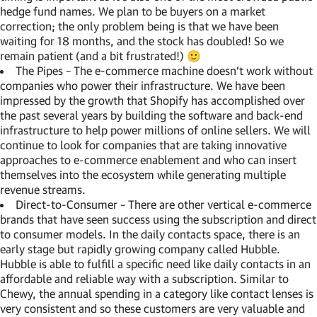
hedge fund names. We plan to be buyers on a market
correction; the only problem being is that we have been
waiting for 18 months, and the stock has doubled! So we
remain patient (and a bit frustrated!) 🙂
The Pipes – The e-commerce machine doesn’t work without
companies who power their infrastructure. We have been
impressed by the growth that Shopify has accomplished over
the past several years by building the software and back-end
infrastructure to help power millions of online sellers. We will
continue to look for companies that are taking innovative
approaches to e-commerce enablement and who can insert
themselves into the ecosystem while generating multiple
revenue streams.
Direct-to-Consumer – There are other vertical e-commerce
brands that have seen success using the subscription and direct
to consumer models. In the daily contacts space, there is an
early stage but rapidly growing company called Hubble.
Hubble is able to fulfill a specific need like daily contacts in an
affordable and reliable way with a subscription. Similar to
Chewy, the annual spending in a category like contact lenses is
very consistent and so these customers are very valuable and