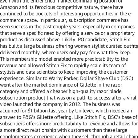
Even with the entrenched market dominating position of
Amazon and its ferocious competitive nature, there have
continued to be pockets of interesting opportunities in the e-
commerce space. In particular, subscription commerce has
seen success in the past couple years, especially in companies
that serve a specific need by offering a service or a proprietary
product as discussed above. Likely IPO candidate, Stitch Fix
has built a large business offering women stylist curated outfits
delivered monthly, where users only pay for what they keep.
This membership model enabled more predictability to the
revenue and allowed Stitch Fix to rapidly scale its team of
stylists and data scientists to keep improving the customer
experience. Similar to Warby Parker, Dollar Shave Club (DSC)
went after the market dominance of Gillette in the razor
category and offered a cheaper high-quality razor blade
subscription product that was on a path to success after a viral
video launched the company in 2012. The business was
acquired for $1 billion last year by Unilever, which needed an
answer to P&G’s Gillette offering. Like Stitch Fix, DSC’s base of
subscribers offers more predictability to revenue and allows for
a more direct relationship with customers than these large
conglomerates experience when they sell through a retail chain