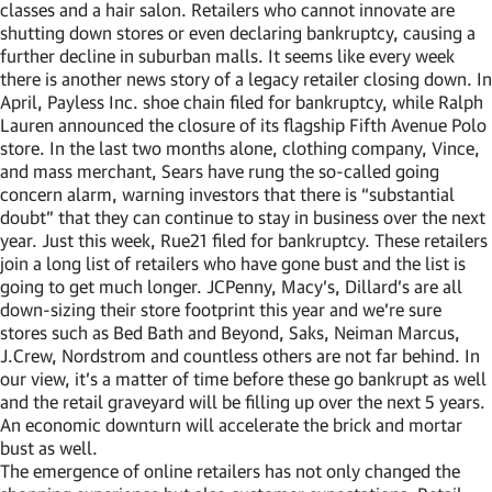
classes and a hair salon. Retailers who cannot innovate are
shutting down stores or even declaring bankruptcy, causing a
further decline in suburban malls. It seems like every week
there is another news story of a legacy retailer closing down. In
April, Payless Inc. shoe chain filed for bankruptcy, while Ralph
Lauren announced the closure of its flagship Fifth Avenue Polo
store. In the last two months alone, clothing company, Vince,
and mass merchant, Sears have rung the so-called going
concern alarm, warning investors that there is “substantial
doubt” that they can continue to stay in business over the next
year. Just this week, Rue21 filed for bankruptcy. These retailers
join a long list of retailers who have gone bust and the list is
going to get much longer. JCPenny, Macy’s, Dillard’s are all
down-sizing their store footprint this year and we’re sure
stores such as Bed Bath and Beyond, Saks, Neiman Marcus,
J.Crew, Nordstrom and countless others are not far behind. In
our view, it’s a matter of time before these go bankrupt as well
and the retail graveyard will be filling up over the next 5 years.
An economic downturn will accelerate the brick and mortar
bust as well.
The emergence of online retailers has not only changed the