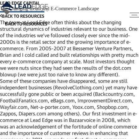
LEAD EDGE CAPITAL
The Changing Retail and E-Commerce Landscape
BACK TO RESOURCES
The team at Lead Edge often thinks about the changing
structural dynamics of industries relevant to our business. One
of the industries we’ve followed closely ever since the mid-
2000s is the retail sector and the growing importance of e-
commerce. From 2005-2007 at Bessemer Venture Partners,
Brian and I cold called and built relationships with pretty much
every e-commerce company at scale. Most investors thought
we were nuts since they had seen the results of the dot.com
blowup (we were just too naive to know any different).
Some of these companies have disappeared, some are still
independent businesses (RevolveClothing.com) yet many have
successfully gone public or been acquired (Backcountry.com,
FootballFanatics.com, eBags.com, ImprovementDirect.com,
Wayfair.com, Net-a-porter.com, Yoox.com, Shopbop.com,
Zappos, Diapers.com among others). Our first investment in e-
commerce at Lead Edge was in Bazaarvoice in 2008, which
was an acknowledgement of the fortitude of online commerce
and the importance of customer reviews in enhancing that