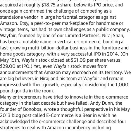
acquired at roughly $18.75 a share, below its IPO price, and
once again confirmed the challenge of competing as a
standalone vendor in large horizontal categories against
Amazon. Etsy, a peer-to-peer marketplace for handmade or
vintage items, has had its own challenges as a public company.
Wayfair, founded by one of our Limited Partners, Niraj Shah,
has been a notable name in vertical e-commerce, building a
fast-growing multi-billion-dollar business in the furniture and
home goods category, with a very successful IPO in 2014. (On
May 15th, Wayfair stock closed at $61.09 per share versus
$29.00 at IPO.) Yet, even Wayfair stock moves from
announcements that Amazon may encroach on its territory. We
are big believers in Niraj and his team at Wayfair and remain
impressed with their growth, especially considering the 1,000
pound gorilla in the room.
Many entrepreneurs have tried to innovate in the e-commerce
category in the last decade but have failed. Andy Dunn, the
founder of Bonobos, wrote a thoughtful perspective in his May
2013 blog post called E-Commerce is a Bear in which he
acknowledged the e-commerce challenge and described four
strategies to deal with Amazon incumbency including