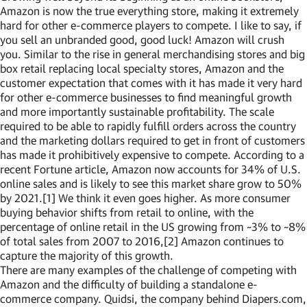
Amazon is now the true everything store, making it extremely
hard for other e-commerce players to compete. I like to say, if
you sell an unbranded good, good luck! Amazon will crush
you. Similar to the rise in general merchandising stores and big
box retail replacing local specialty stores, Amazon and the
customer expectation that comes with it has made it very hard
for other e-commerce businesses to find meaningful growth
and more importantly sustainable profitability. The scale
required to be able to rapidly fulfill orders across the country
and the marketing dollars required to get in front of customers
has made it prohibitively expensive to compete. According to a
recent Fortune article, Amazon now accounts for 34% of U.S.
online sales and is likely to see this market share grow to 50%
by 2021.[1] We think it even goes higher. As more consumer
buying behavior shifts from retail to online, with the
percentage of online retail in the US growing from ~3% to ~8%
of total sales from 2007 to 2016,[2] Amazon continues to
capture the majority of this growth.
There are many examples of the challenge of competing with
Amazon and the difficulty of building a standalone e-
commerce company. Quidsi, the company behind Diapers.com,