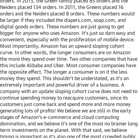
orders. In 2013, the Green family placed 85 orders and the
Neiders placed 134 orders. In 2011, the Greens placed 16
orders and the Neiders placed 8 orders. These numbers would
be larger if they included the diapers.com, soap.com, and
digital goods orders. These numbers are just going to get
bigger for anyone who uses Amazon. It’s just so darn easy and
convenient, especially with the proliferation of mobile device.
Most importantly, Amazon has an upward sloping cohort
curve. In other words, the longer consumers are on Amazon
the more they spend over time. Two other companies that have
this include Alibaba and Uber. Most consumer companies have
the opposite effect. The longer a consumer is on it the less
money they spend. This shouldn’t be understated, as it’s an
extremely important and powerful driver of a business. A
company with an update sloping cohort curve does not need to
continue spending money to reacquire customers, since its
customers just come back and spend more and more money
generating lots of profits! We believe we are still in the early
stages of Amazon’s e-commerce and cloud computing
domination, and we believe it’s one of the most no brainer long
term investments on the planet. With that said, we believe
timing is important as it’s also one of the most crowded public