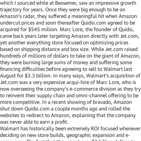
which I sourced while at Bessemer, saw an impressive growth
trajectory for years. Once they were big enough to be on
Amazon’s radar, they suffered a meaningful hit when Amazon
undercut prices and soon thereafter Quidsi.com agreed to be
acquired for $545 million. Marc Lore, the founder of Quidsi,
came back years later targeting Amazon directly with Jet.com,
yet another everything store focused on optimizing prices
based on shipping distance and box size. While Jet.com raised
hundreds of millions of dollars to take on the giant of Amazon,
they were burning large sums of money and suffering some
financing difficulties before agreeing to sell to Walmart last
August for $3.3 billion. In many ways, Walmart’s acquisition of
Jet.com was a very expensive acqui-hire of Marc Lore, who is
now overseeing the company’s e-commerce division as they try
to reinvent their supply chain and omni-channel offering to be
more competitive. In a recent showing of bravado, Amazon
shut down Quidsi.com a couple months ago and rolled the
websites to redirect to Amazon, explaining that the company
was never able to earn a profit.
Walmart has historically been extremely ROI focused whenever
deciding on new store builds, geographic expansion and e-