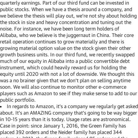
quarterly earnings. Part of our third fund can be invested in
public stocks. When we have a thesis around a company, and
we believe the thesis will play out, we’re not shy about holding
the stock in size and heavy concentration and tuning out the
noise. For instance, we have been long term holders of
Alibaba, who we believe is the juggernaut in China. Their core
retail operation continues to grow materially and there is
growing material option value on the stock given their other
growth business units. In our third fund, we recently swapped
much of our equity in Alibaba into a public convertible debt
instrument, which could heavily reward us for holding the
equity until 2020 with not a lot of downside. We thought this
was a no brainer given that we don’t plan on selling anytime
soon. We will also continue to monitor other e-commerce
players such as Amazon to see if they make sense to add to our
public portfolio.
In regards to Amazon, it’s a company we regularly get asked
about. It’s an AMAZING company that’s going to be way bigger
in 10-15 years than it is today. Usage rates are astronomical.
Case in point: since January 1, 2016, the Green Family has
placed 392 orders and the Neider family has placed 344