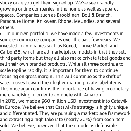
sticky once you get them signed up. We’ve seen rapidly
growing online companies in the home as well as apparel
spaces. Companies such as Brooklinen, Boll & Branch,
Parachute Home, Knixwear, Rhone, MeUndies, and several
others.
In our own portfolio, we have made a few investments in
some e-commerce companies over the past few years. We
invested in companies such as Boxed, Thrive Market, and
Carbon38, which are all marketplace models in that they sell
third party items but they all also make private label goods and
sell their own branded products. While all three continue to
scale topline rapidly, it is important for them to continue
focusing on gross margin. This will continue as the shift of
sales moves toward their higher margin private label items.
This once again confirms the importance of having proprietary
merchandising in order to compete with Amazon.
In 2015, we made a $60 million USD investment into Catawiki
in Europe. We believe that Catawiki’s strategy is highly unique
and differentiated. They are pursuing a marketplace framework
and extracting a high take rate (nearly 20%) from each item
sold. We believe, however, that their model is defensible