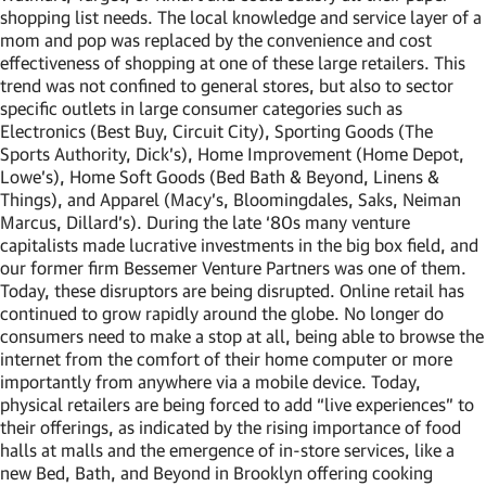
shopping list needs. The local knowledge and service layer of a
mom and pop was replaced by the convenience and cost
effectiveness of shopping at one of these large retailers. This
trend was not confined to general stores, but also to sector
specific outlets in large consumer categories such as
Electronics (Best Buy, Circuit City), Sporting Goods (The
Sports Authority, Dick’s), Home Improvement (Home Depot,
Lowe’s), Home Soft Goods (Bed Bath & Beyond, Linens &
Things), and Apparel (Macy’s, Bloomingdales, Saks, Neiman
Marcus, Dillard’s). During the late ‘80s many venture
capitalists made lucrative investments in the big box field, and
our former firm Bessemer Venture Partners was one of them.
Today, these disruptors are being disrupted. Online retail has
continued to grow rapidly around the globe. No longer do
consumers need to make a stop at all, being able to browse the
internet from the comfort of their home computer or more
importantly from anywhere via a mobile device. Today,
physical retailers are being forced to add “live experiences” to
their offerings, as indicated by the rising importance of food
halls at malls and the emergence of in-store services, like a
new Bed, Bath, and Beyond in Brooklyn offering cooking