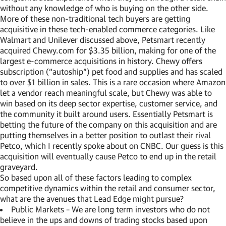
without any knowledge of who is buying on the other side.
More of these non-traditional tech buyers are getting
acquisitive in these tech-enabled commerce categories. Like
Walmart and Unilever discussed above, Petsmart recently
acquired Chewy.com for $3.35 billion, making for one of the
largest e-commerce acquisitions in history. Chewy offers
subscription (“autoship”) pet food and supplies and has scaled
to over $1 billion in sales. This is a rare occasion where Amazon
let a vendor reach meaningful scale, but Chewy was able to
win based on its deep sector expertise, customer service, and
the community it built around users. Essentially Petsmart is
betting the future of the company on this acquisition and are
putting themselves in a better position to outlast their rival
Petco, which I recently spoke about on CNBC. Our guess is this
acquisition will eventually cause Petco to end up in the retail
graveyard.
So based upon all of these factors leading to complex
competitive dynamics within the retail and consumer sector,
what are the avenues that Lead Edge might pursue?
Public Markets – We are long term investors who do not
believe in the ups and downs of trading stocks based upon