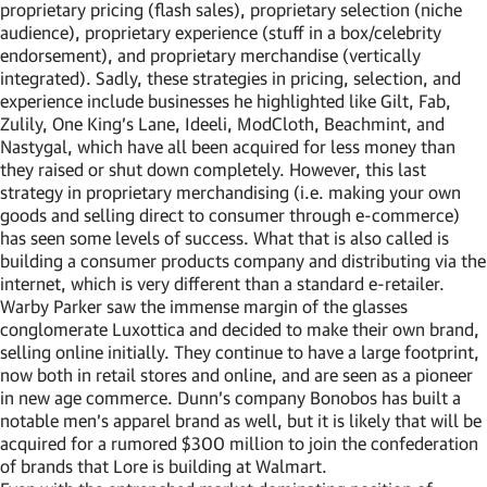
proprietary pricing (flash sales), proprietary selection (niche
audience), proprietary experience (stuff in a box/celebrity
endorsement), and proprietary merchandise (vertically
integrated). Sadly, these strategies in pricing, selection, and
experience include businesses he highlighted like Gilt, Fab,
Zulily, One King’s Lane, Ideeli, ModCloth, Beachmint, and
Nastygal, which have all been acquired for less money than
they raised or shut down completely. However, this last
strategy in proprietary merchandising (i.e. making your own
goods and selling direct to consumer through e-commerce)
has seen some levels of success. What that is also called is
building a consumer products company and distributing via the
internet, which is very different than a standard e-retailer.
Warby Parker saw the immense margin of the glasses
conglomerate Luxottica and decided to make their own brand,
selling online initially. They continue to have a large footprint,
now both in retail stores and online, and are seen as a pioneer
in new age commerce. Dunn’s company Bonobos has built a
notable men’s apparel brand as well, but it is likely that will be
acquired for a rumored $300 million to join the confederation
of brands that Lore is building at Walmart.