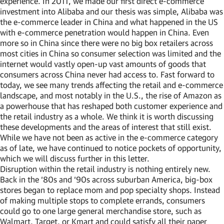
experience. In 2011, we made our first direct e-commerce
investment into Alibaba and our thesis was simple, Alibaba was
the e-commerce leader in China and what happened in the US
with e-commerce penetration would happen in China. Even
more so in China since there were no big box retailers across
most cities in China so consumer selection was limited and the
internet would vastly open-up vast amounts of goods that
consumers across China never had access to. Fast forward to
today, we see many trends affecting the retail and e-commerce
landscape, and most notably in the U.S., the rise of Amazon as
a powerhouse that has reshaped both customer experience and
the retail industry as a whole. We think it is worth discussing
these developments and the areas of interest that still exist.
While we have not been as active in the e-commerce category
as of late, we have continued to notice pockets of opportunity,
which we will discuss further in this letter.
Disruption within the retail industry is nothing entirely new.
Back in the ‘80s and ‘90s across suburban America, big-box
stores began to replace mom and pop specialty shops. Instead
of making multiple stops to complete errands, consumers
could go to one large general merchandise store, such as
Walmart, Target, or Kmart and could satisfy all their paper