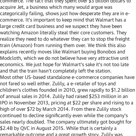
commerce. The fact that they spent over $3 billion dollars to
acquire Jet, a business which many would argue was
categorically failing, shows just how desperate they are in e-
commerce. It’s important to keep mind that Walmart has a
large credit card business and we suspect they have been
watching Amazon literally steal their core customers. They
realize they need to do whatever they can to stop the freight
train (Amazon) from running them over. We think this also
explains recently moves like Walmart buying Bonobos and
Modcloth, which we do not believe have very attractive unit
economics. We just hope for Walmart’s sake it’s not too late
and that the train hasn’t completely left the station.
Most other US-based standalone e-commerce companies have
not fared so well either. Zulily, a e-retailer of toys and
children’s clothes founded in 2010, grew rapidly to $1.2 billion
of annual sales in 2014. Zulily had raised $253 million in an
IPO in November 2013, pricing at $22 per share and rising to a
high of over $72 by March 2014. From there Zulily stock
continued to decline significantly even while the company’s
sales nearly doubled. The company ultimately got bought for
$2.4B by QVC in August 2015. While that is certainly a
remarkable outcome and a great growth story, Zulily was