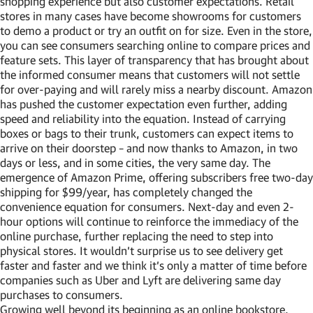
shopping experience but also customer expectations. Retail
stores in many cases have become showrooms for customers
to demo a product or try an outfit on for size. Even in the store,
you can see consumers searching online to compare prices and
feature sets. This layer of transparency that has brought about
the informed consumer means that customers will not settle
for over-paying and will rarely miss a nearby discount. Amazon
has pushed the customer expectation even further, adding
speed and reliability into the equation. Instead of carrying
boxes or bags to their trunk, customers can expect items to
arrive on their doorstep – and now thanks to Amazon, in two
days or less, and in some cities, the very same day. The
emergence of Amazon Prime, offering subscribers free two-day
shipping for $99/year, has completely changed the
convenience equation for consumers. Next-day and even 2-
hour options will continue to reinforce the immediacy of the
online purchase, further replacing the need to step into
physical stores. It wouldn’t surprise us to see delivery get
faster and faster and we think it’s only a matter of time before
companies such as Uber and Lyft are delivering same day
purchases to consumers.
Growing well beyond its beginning as an online bookstore,