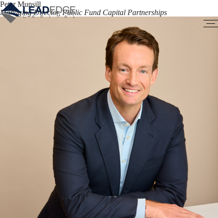
Peter Munsill
Managing Director, Public Fund Capital Partnerships