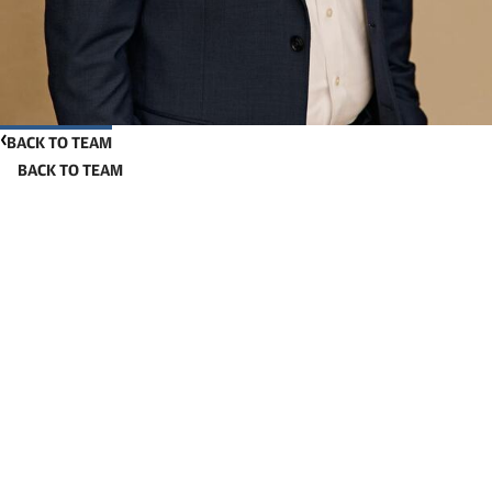
BACK TO TEAM