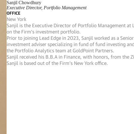
Sanjil Chowdhury
Executive Director, Portfolio Management
OFFICE
New York
Sanjil is the Executive Director of Portfolio Management at
on the Firm's investment portfolio.
Prior to joining Lead Edge in 2023, Sanjil worked as a Senio
investment adviser specializing in fund of fund investing an
the Portfolio Analytics team at GoldPoint Partners.
Sanjil received his B.B.A in Finance, with honors, from the 
Sanjil is based out of the Firm's New York office.