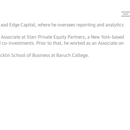
 Lead Edge Capital, where he oversees reporting and analytics
r Associate at Starr Private Equity Partners, a New York-based
d co-investments. Prior to that, he worked as an Associate on
Zicklin School of Business at Baruch College.